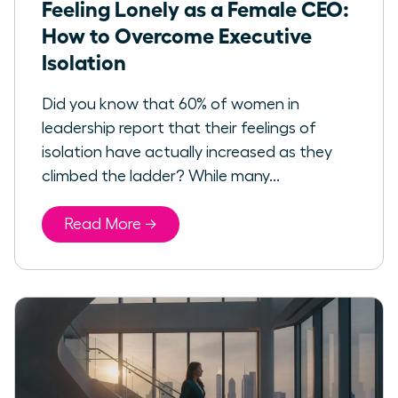
Feeling Lonely as a Female CEO:
How to Overcome Executive
Isolation
Did you know that 60% of women in
leadership report that their feelings of
isolation have actually increased as they
climbed the ladder? While many...
Read More →