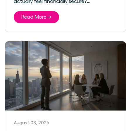
actually feel financially secure?...
Read More →
August 08, 2026