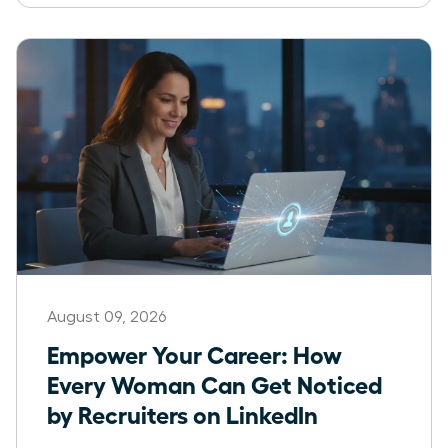
August 09, 2026
Empower Your Career: How
Every Woman Can Get Noticed
by Recruiters on LinkedIn