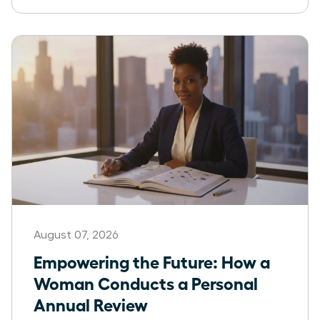
August 07, 2026
Empowering the Future: How a
Woman Conducts a Personal
Annual Review