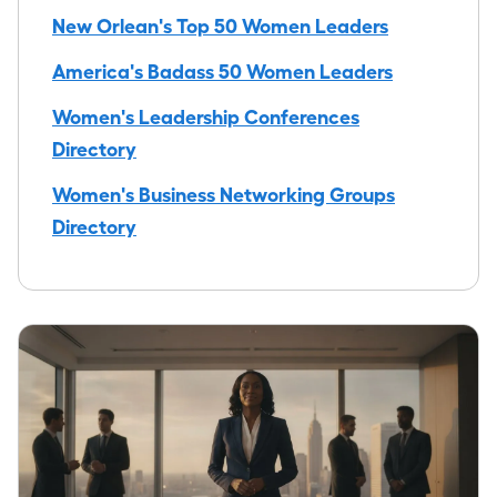
New Orlean's Top 50 Women Leaders
America's Badass 50 Women Leaders
Women's Leadership Conferences
Directory
Women's Business Networking Groups
Directory