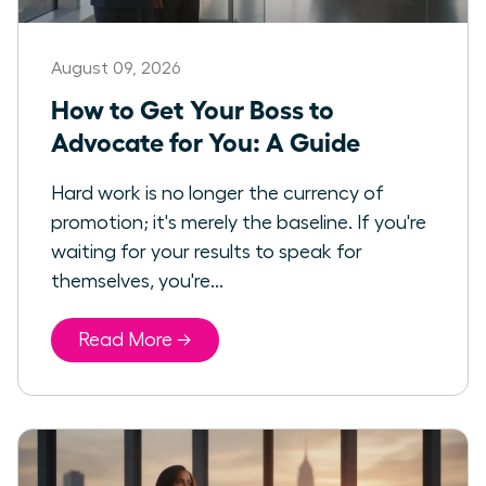
August 09, 2026
How to Get Your Boss to
Advocate for You: A Guide
Hard work is no longer the currency of
promotion; it's merely the baseline. If you're
waiting for your results to speak for
themselves, you're...
Read More →