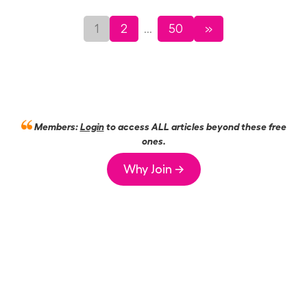
1
2
50
»
...
Members:
Login
to access ALL articles beyond these free
ones.
Why Join →