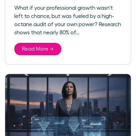
What if your professional growth wasn't
left to chance, but was fueled by a high-
octane audit of your own power? Research
shows that nearly 80% of...
Read More →