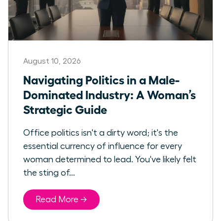
August 10, 2026
Navigating Politics in a Male-
Dominated Industry: A Woman’s
Strategic Guide
Office politics isn't a dirty word; it's the
essential currency of influence for every
woman determined to lead. You've likely felt
the sting of...
Read More →