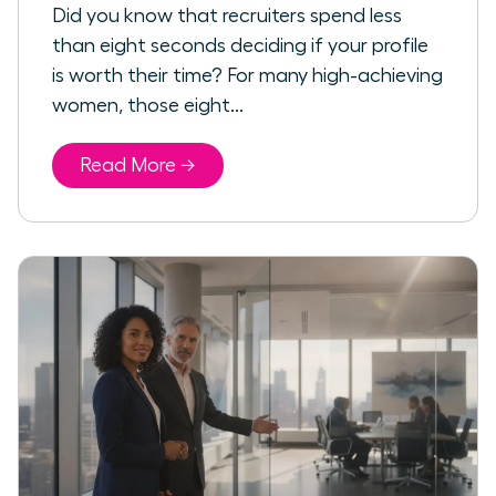
Did you know that recruiters spend less
than eight seconds deciding if your profile
is worth their time? For many high-achieving
women, those eight...
Read More →