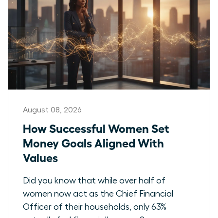
August 08, 2026
How Successful Women Set
Money Goals Aligned With
Values
Did you know that while over half of
women now act as the Chief Financial
Officer of their households, only 63%