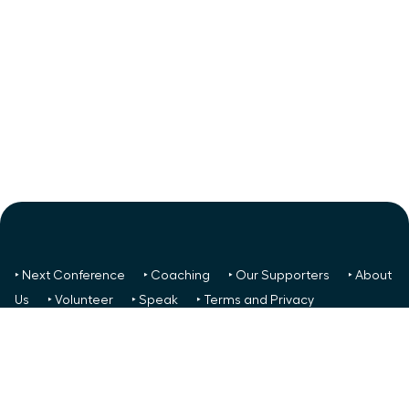
‣ Next Conference
‣ Coaching
‣ Our Supporters
‣ About
Us
‣ Volunteer
‣ Speak
‣ Terms and Privacy
FREE TO ALL:
‣ News/Articles
‣ Recent Meetings
‣ Your
Glass Ceiling Score
‣ Create a Success Team
Podcasts:
‣ Youtube
‣ Apple
‣ Spotify
Social:
‣
FaceBook
‣ LinkedIn
‣ Youtube
‣ Reddit