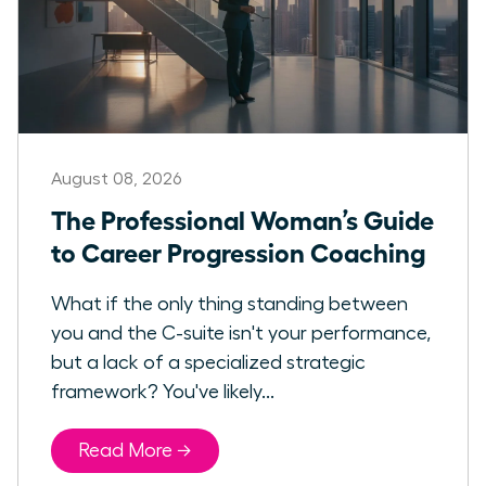
August 08, 2026
The Professional Woman’s Guide
to Career Progression Coaching
What if the only thing standing between
you and the C-suite isn't your performance,
but a lack of a specialized strategic
framework? You've likely...
Read More →