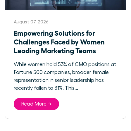
August 07, 2026
Empowering Solutions for
Challenges Faced by Women
Leading Marketing Teams
While women hold 53% of CMO positions at
Fortune 500 companies, broader female
representation in senior leadership has
recently fallen to 31%. This...
Read More →