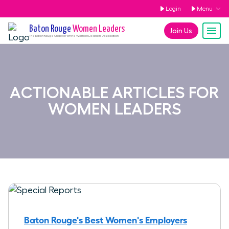
Login
Menu
Baton Rouge
Women Leaders
Join Us
The
Baton Rouge
Chapter of the Women Leaders Association
ACTIONABLE ARTICLES FOR
WOMEN LEADERS
Baton Rouge's Best Women's Employers