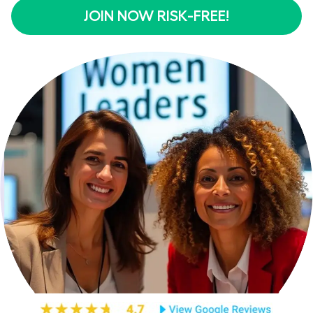
JOIN NOW RISK-FREE!