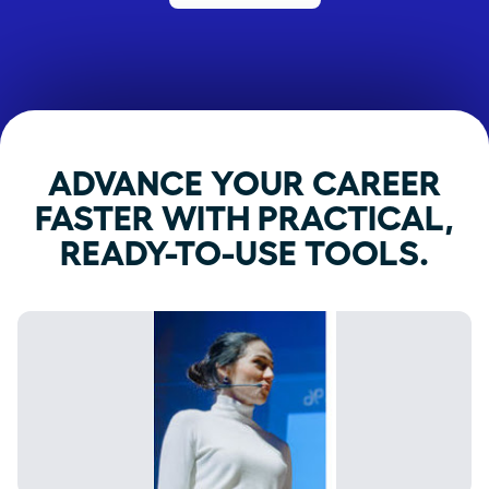
ADVANCE YOUR CAREER
FASTER WITH PRACTICAL,
READY-TO-USE TOOLS.