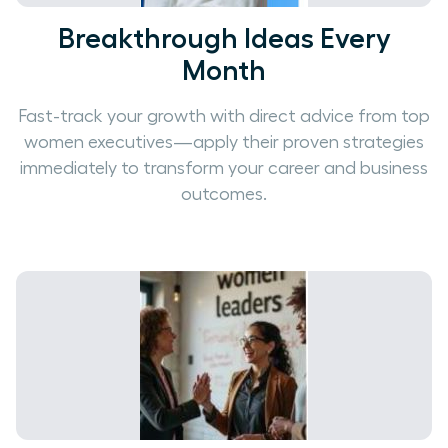
Breakthrough Ideas Every
Month
Fast-track your growth with direct advice from top
women executives—apply their proven strategies
immediately to transform your career and business
outcomes.