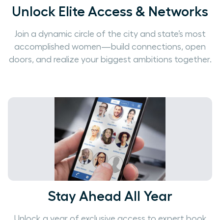
Unlock Elite Access & Networks
Join a dynamic circle of the city and state’s most
accomplished women—build connections, open
doors, and realize your biggest ambitions together.
Stay Ahead All Year
Unlock a year of exclusive access to expert book