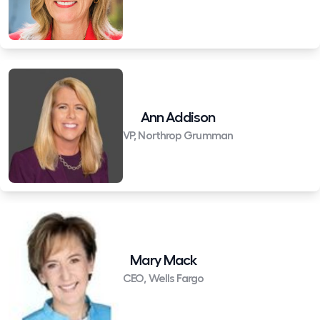
Ann Addison
VP, Northrop Grumman
Mary Mack
CEO, Wells Fargo