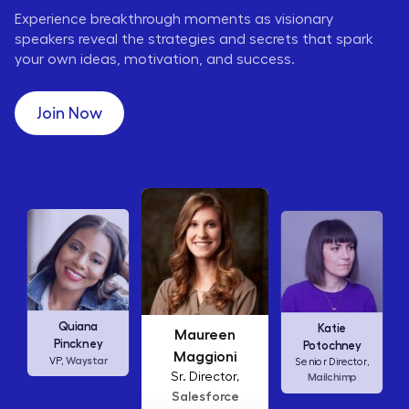
Experience breakthrough moments as visionary
speakers reveal the strategies and secrets that spark
your own ideas, motivation, and success.
Join Now
Maureen
Ellen
Katie
Abamonte
Maggioni
Potochney
Consumer
Sr. Director,
Senior Director,
Insights Lead,
Salesforce
Mailchimp
Amazon Studios