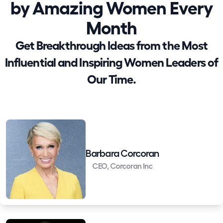
by Amazing Women Every
Month
Get Breakthrough Ideas from the Most
Influential and Inspiring Women Leaders of
Our Time.
Barbara Corcoran
CEO, Corcoran Inc