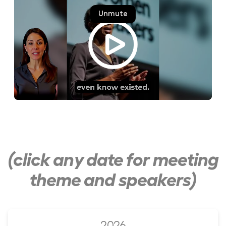
(click any date for meeting
theme and speakers)
2026