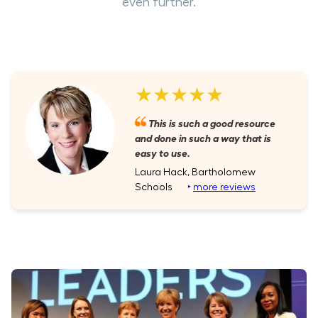
even further.
★★★★★
This is such a good resource
and done in such a way that is
easy to use.
Laura Hack, Bartholomew
Schools
‣
more reviews