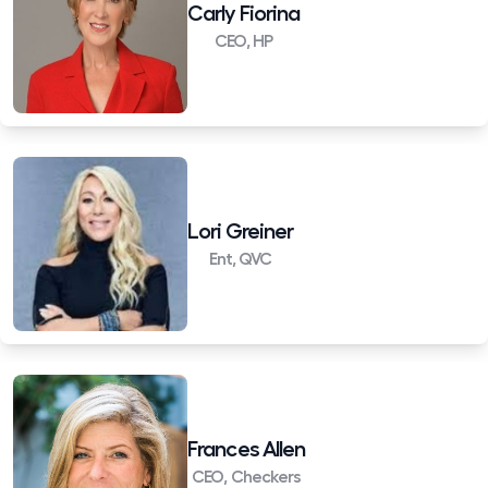
Carly Fiorina
CEO, HP
Lori Greiner
Ent, QVC
Frances Allen
CEO, Checkers