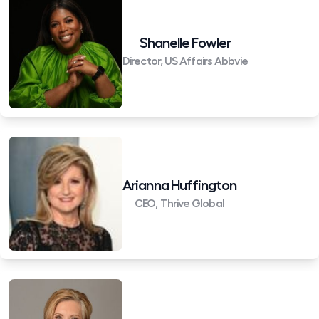
Shanelle Fowler
Director, US Affairs Abbvie
Arianna Huffington
CEO, Thrive Global