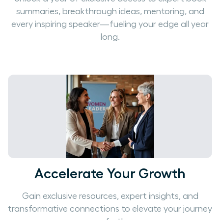
summaries, breakthrough ideas, mentoring, and
every inspiring speaker—fueling your edge all year
long.
Accelerate Your Growth
Gain exclusive resources, expert insights, and
transformative connections to elevate your journey