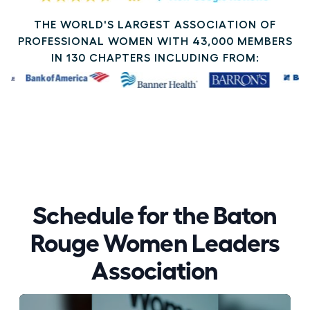
THE WORLD'S LARGEST ASSOCIATION OF
PROFESSIONAL WOMEN WITH 43,000 MEMBERS
IN 130 CHAPTERS INCLUDING FROM:
Schedule for the Baton
Rouge Women Leaders
Association