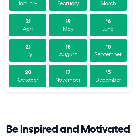
January
February
March
21
19
16
April
May
June
21
18
15
July
August
September
20
17
15
October
November
December
Be Inspired and Motivated