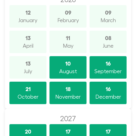
12
09
09
January
February
March
13
11
08
April
May
June
13
10
16
July
August
September
21
18
16
October
November
December
2027
20
17
17