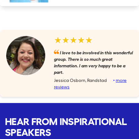
★★★★★
I love to be involved in this wonderful
group. There is so much great
information. I am very happy to be a
part.
Jessica Osborn, Randstad
‣
more
reviews
HEAR FROM INSPIRATIONAL
SPEAKERS