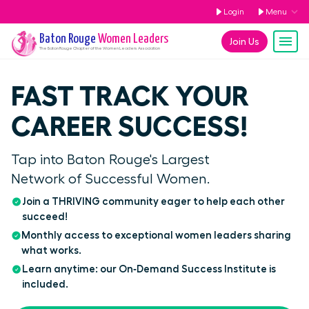
Login
Menu
Baton Rouge
Women Leaders
Join Us
The
Baton Rouge
Chapter of the Women Leaders Association
FAST TRACK YOUR
CAREER SUCCESS!
Tap into Baton Rouge's Largest
Network of Successful Women.
Join a THRIVING community eager to help each other
succeed!
Monthly access to exceptional women leaders sharing
what works.
Learn anytime: our On‑Demand Success Institute is
included.