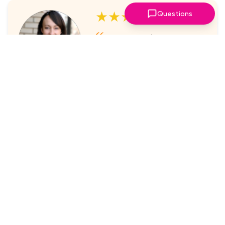
★★★★★
Questions
I've always enjoyed the
sessions. The online platform
makes it super easy to take part
in.
Laura Nicholas, Centre Stage
★★★★★
Came through again with
meaningful content that was a
valuable use of my time.
Maria McWilliams, Vanderlande