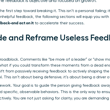
the feedback is objective and focused on growth.”
he first step toward breaking it. This isn’t a personal failing; 
nhelpful feedback, the following sections will equip you with
back-and act on it
to accelerate their success.
e and Reframe Useless Feedb
 roadblock. Comments like “be more of a leader” or “show mo
t what if you could transform these moments from a dead end
ift from passively receiving feedback to actively shaping the
l. This isn’t about being defensive; it’s about being a drive
mework. Your goal is to guide the person giving feedback a
d specific, observable behaviors. This is the only way to ens
tively. You are not just asking for clarity; you are demanding