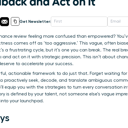
back and Act on It
Get Newsletter:
rmance review feeling more confused than empowered? You’ve
ectness comes off as ‘too aggressive.’ This vague, often bias
t’s a frustrating cycle, but it’s one you can break. The real
nd act on it with strategic precision. This isn’t about chan
eserve to accelerate your success.
ul, actionable framework to do just that. Forget waiting for he
w to proactively seek, decode, and translate ambiguous comm
’ll equip you with the strategies to turn every conversation i
ory is defined by your talent, not someone else’s vague impres
into your launchpad.
ys