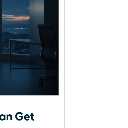
an Get