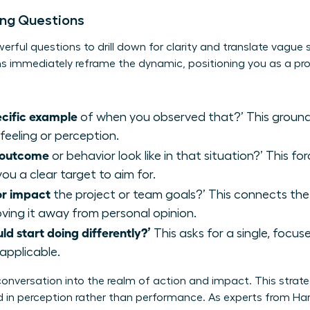
ying Questions
erful questions to drill down for clarity and translate vague
s immediately reframe the dynamic, positioning you as a pro
ecific example
of when you observed that?’ This grounds
 feeling or perception.
l outcome
or behavior look like in that situation?’ This f
you a clear target to aim for.
or impact
the project or team goals?’ This connects the
ing it away from personal opinion.
uld start doing differently?’
This asks for a single, focu
applicable.
onversation into the realm of action and impact. This strategy
in perception rather than performance. As experts from Har