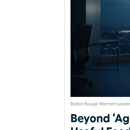
Baton Rouge Women Leader
Beyond ‘Ag