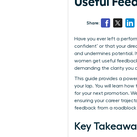
Useful Feed
Share:
Have you ever left a perfo
confident’ or that your dir
and undermines potential. I
women get useful feedback-a
demanding the clarity you d
This guide provides a powerf
your lap. You will learn ho
for your next promotion. We
ensuring your career traject
feedback from a roadblock 
Key Takeawa