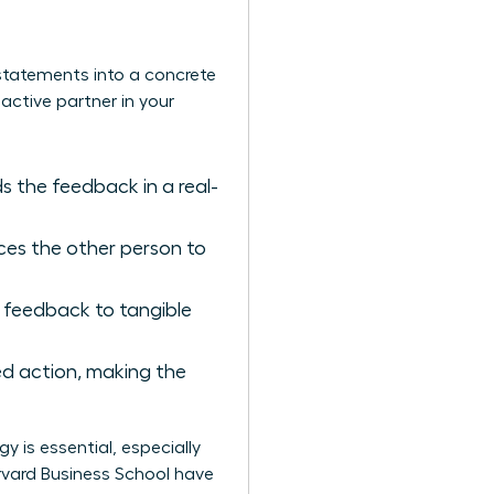
 statements into a concrete
active partner in your
 the feedback in a real-
orces the other person to
 feedback to tangible
sed action, making the
 is essential, especially
vard Business School have