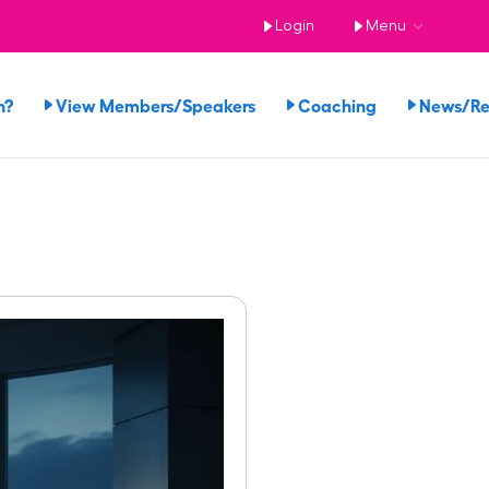
Login
Menu
n?
View Members/Speakers
Coaching
News/R