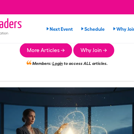
aders
Next Event
Schedule
Why Joi
ation
More Articles →
Why Join →
Members:
Login
to access ALL articles.