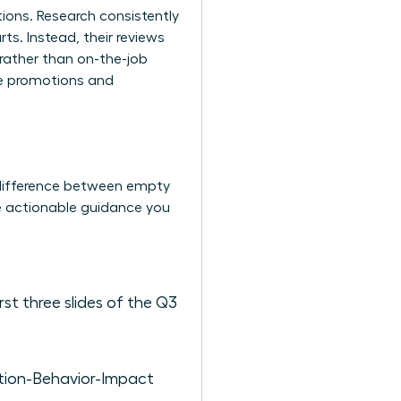
ions. Research consistently
s. Instead, their reviews
rather than on-the-job
re promotions and
 difference between empty
e actionable guidance you
rst three slides of the Q3
uation-Behavior-Impact