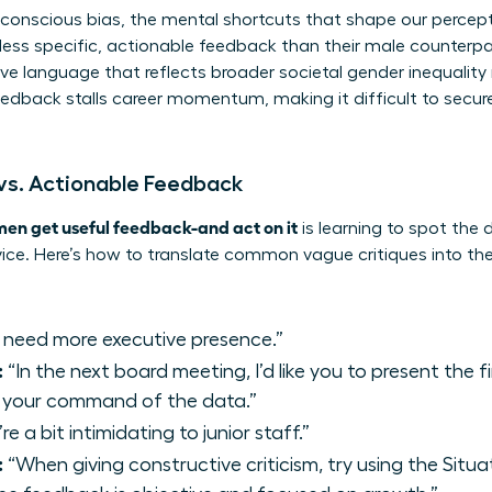
nconscious bias, the mental shortcuts that shape our percept
ss specific, actionable feedback than their male counterpart
tive language that reflects broader
societal gender inequality
edback stalls career momentum, making it difficult to secu
 vs. Actionable Feedback
en get useful feedback-and act on it
is learning to spot the
e. Here’s how to translate common vague critiques into th
 need more executive presence.”
:
“In the next board meeting, I’d like you to present the fi
 your command of the data.”
re a bit intimidating to junior staff.”
:
“When giving constructive criticism, try using the Sit