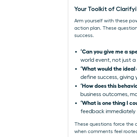
Your Toolkit of Clarif
Arm yourself with these pow
action plan. These question
success.
‘Can you give me a sp
world event, not just a
‘What would the idea
define success, giving 
‘How does this behavi
business outcomes, mov
‘What is one thing I co
feedback immediately 
These questions force the c
when comments feel rooted 