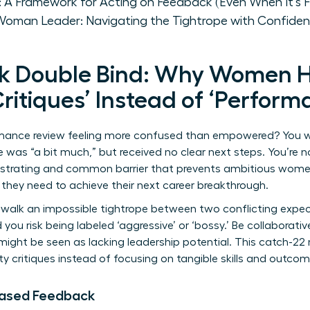
: A Framework for Acting on Feedback (Even When It's 
Woman Leader: Navigating the Tightrope with Confide
k Double Bind: Why Women 
Critiques’ Instead of ‘Perfor
rmance review feeling more confused than empowered? You w
e was “a bit much,” but received no clear next steps. You’re no
ustrating and common barrier that prevents ambitious women
hey need to achieve their next career breakthrough.
walk an impossible tightrope between two conflicting expec
d you risk being labeled ‘aggressive’ or ‘bossy.’ Be collaborat
 might be seen as lacking leadership potential. This catch-
ty critiques instead of focusing on tangible skills and outcom
iased Feedback