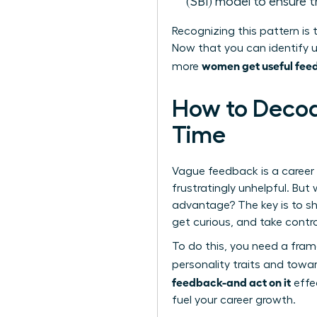
(SBI) model to ensure 
Recognizing this pattern is t
Now that you can identify u
women get useful feed
more
How to Decod
Time
Vague feedback is a career
frustratingly unhelpful. Bu
advantage? The key is to sh
get curious, and take contro
To do this, you need a fra
personality traits and towar
feedback-and act on it
effec
fuel your career growth.