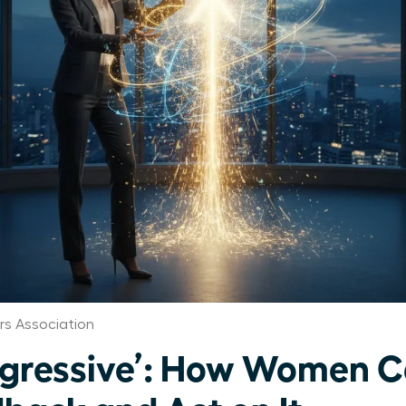
s Association
gressive’: How Women C