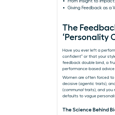
From Insight to Impact
Giving Feedback as a 
The Feedbac
‘Personality 
Have you ever left a perfo
confident” or that your styl
feedback double bind, a fr
performance-based advice t
Women are often forced to 
decisive (
agentic
traits), an
(
communal
traits), and you
defaults to vague personali
The Science Behind B