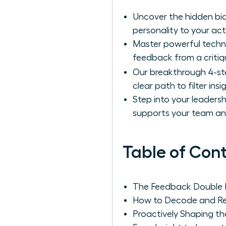
Uncover the hidden bia
personality to your ac
Master powerful techni
feedback from a critiqu
Our breakthrough 4-s
clear path to filter ins
Step into your leadersh
supports your team and
Table of Con
The Feedback Double B
How to Decode and Ref
Proactively Shaping t