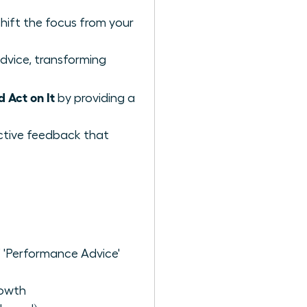
shift the focus from your
dvice, transforming
Act on It
by providing a
uctive feedback that
 'Performance Advice'
rowth