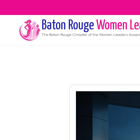
Baton Rouge
Women Le
The
Baton Rouge
Chapter of the Women Leaders Associ