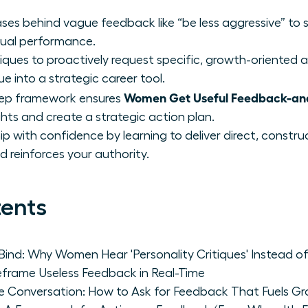
ses behind vague feedback like “be less aggressive” to 
tual performance.
ques to proactively request specific, growth-oriented a
e into a strategic career tool.
Women Get Useful Feedback-and 
tep framework ensures
ights and create a strategic action plan.
ip with confidence by learning to deliver direct, constr
 reinforces your authority.
tents
ind: Why Women Hear 'Personality Critiques' Instead of
rame Useless Feedback in Real-Time
he Conversation: How to Ask for Feedback That Fuels G