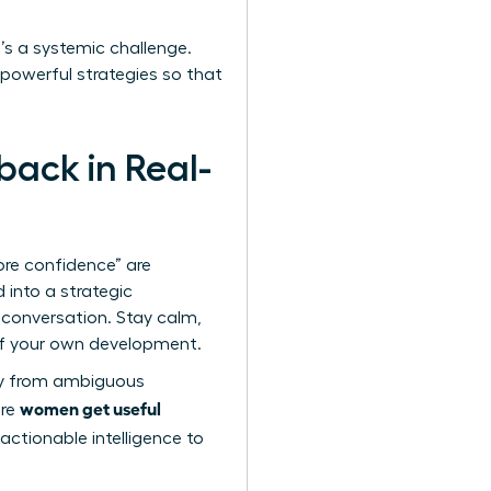
it’s a systemic challenge.
 powerful strategies so that
ack in Real-
re confidence” are
 into a strategic
 conversation. Stay calm,
r of your own development.
way from ambiguous
women get useful
ure
 actionable intelligence to