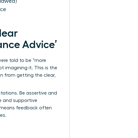
Flawed)
nce
Hear
mance Advice’
ere told to be “more
t imagining it. This is the
 from getting the clear,
tations. Be assertive and
ive and supportive
22 means feedback often
es.