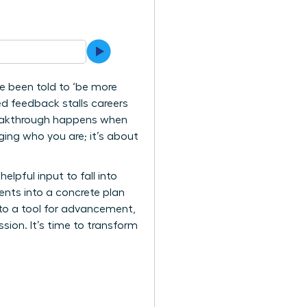
 been told to ‘be more
ed feedback stalls careers
 breakthrough happens when
ging who you are; it’s about
lpful input to fall into
ents into a concrete plan
nto a tool for advancement,
sion. It’s time to transform