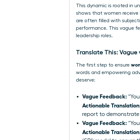
This dynamic is rooted in u
shows that women receive le
are often filled with subjec
performance. This vague fe
leadership roles.
Translate This: Vague
wom
The first step to ensure
words and empowering advic
deserve:
Vague Feedback:
“You
Actionable Translation
report to demonstrate
Vague Feedback:
“You’
Actionable Translation