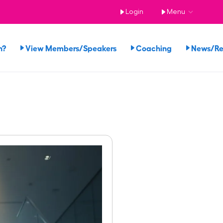
Login
Menu
n?
View Members/Speakers
Coaching
News/R