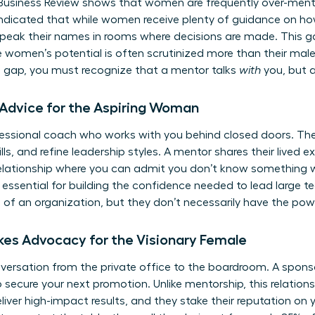
Business Review shows that women are frequently over-ment
ndicated that while women receive plenty of guidance on how
peak their names in rooms where decisions are made. This gap
e women’s potential is often scrutinized more than their mal
s gap, you must recognize that a mentor talks
with
you, but 
 Advice for the Aspiring Woman
fessional coach who works with you behind closed doors. The
ills, and refine leadership styles. A mentor shares their lived
s relationship where you can admit you don’t know something w
s essential for building the confidence needed to lead large 
e of an organization, but they don’t necessarily have the powe
kes Advocacy for the Visionary Female
rsation from the private office to the boardroom. A sponsor
to secure your next promotion. Unlike mentorship, this relation
ver high-impact results, and they stake their reputation on