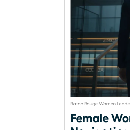
Baton Rouge Women Leader
Female Wor