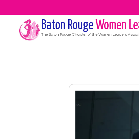
Baton Rouge
Women Le
The
Baton Rouge
Chapter of the Women Leaders Associ