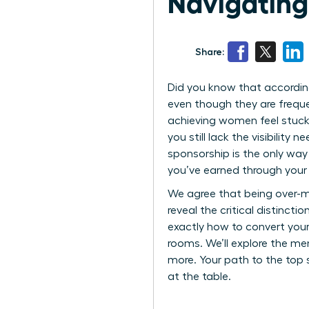
Navigating
Share:
Did you know that according
even though they are freque
achieving women feel stuck 
you still lack the visibilit
sponsorship is the only way
you’ve earned through your
We agree that being over-me
reveal the critical distinct
exactly how to convert you
rooms. We’ll explore the men
more. Your path to the top
at the table.