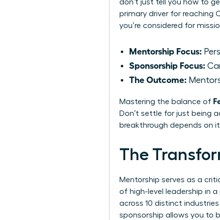
don’t just tell you how to ge
primary driver for reaching
you’re considered for missio
Mentorship Focus:
Pers
Sponsorship Focus:
Car
The Outcome:
Mentors
F
Mastering the balance of
Don’t settle for just being 
breakthrough depends on it
The Transfor
Mentorship serves as a crit
of high-level leadership in
across 10 distinct industri
sponsorship allows you to bu