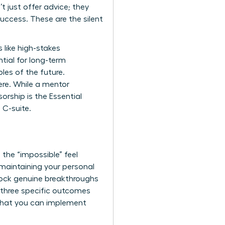
t just offer advice; they
uccess. These are the silent
s like high-stakes
tial for long-term
les of the future.
ere. While a mentor
rship is the Essential
C-suite.
the “impossible” feel
e maintaining your personal
unlock genuine breakthroughs
 three specific outcomes
 that you can implement