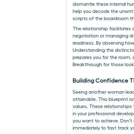
dismantle these internal hur
help you decode the unwritt
scripts of the boardroom th
The relationship facilitates 
negotiation or managing dif
readiness. By observing how
Understanding the distincti
prepares you for the room, 
Breakthrough
for those loo
Building Confidence 
Seeing another woman lead p
attainable. This blueprint i
values. These relationships 
in your professional develo
you want to achieve. Don’t 
immediately to
fast track y