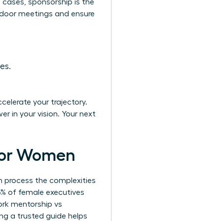
of cases, sponsorship is the
d-door meetings and ensure
es.
celerate your trajectory.
er in your vision. Your next
 for Women
n process the complexities
5% of female executives
ork mentorship vs
ing a trusted guide helps