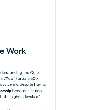
le Work
derstanding the Core
le 71% of Fortune 500
ss ceiling despite having
orship
becomes critical.
h the highest levels of