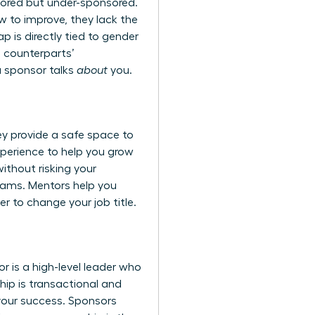
ored but under-sponsored.
 to improve, they lack the
 is directly tied to
gender
e counterparts’
a sponsor talks
about
you.
y provide a safe space to
 experience to help you grow
ithout risking your
teams. Mentors help you
r to change your job title.
 is a high-level leader who
ship is transactional and
 your success. Sponsors