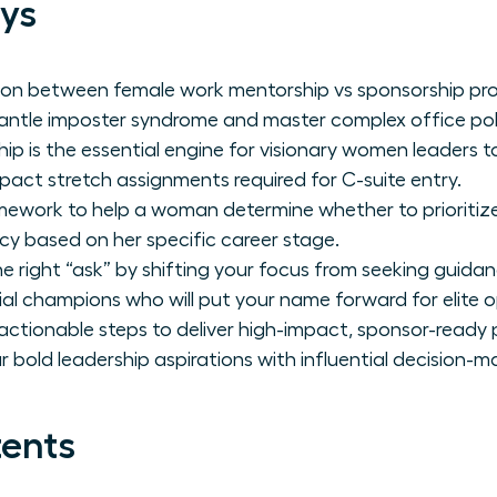
ys
ion between female work mentorship vs sponsorship pro
ntle imposter syndrome and master complex office poli
p is the essential engine for visionary women leaders to
pact stretch assignments required for C-suite entry.
ework to help a woman determine whether to prioritize in
cy based on her specific career stage.
e right “ask” by shifting your focus from seeking guida
tial champions who will put your name forward for elite o
ctionable steps to deliver high-impact, sponsor-ready
r bold leadership aspirations with influential decision-m
tents