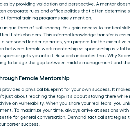
dles by providing validation and perspective. A mentor doesn’
en corporate rules and office politics that often determine s
at formal training programs rarely mention.
a unique form of skill-sharing. You gain access to tactical skill
ficult stakeholders. This informal knowledge transfer is essen
 a seasoned leader operates, you prepare for the executive ro
on between female work mentorship vs sponsorship is vital h
a sponsor gets you into it. Research indicates that
Why Sponso
king to bridge the gap between middle management and the 
Through Female Mentorship
rovides a physical blueprint for your own success. It makes 
sn’t just about reaching the top; it’s about staying there whil
thrive on vulnerability. When you share your real fears, you 
pment. To maximize your time, always arrive at sessions with
settle for general conversation. Demand tactical strategies
our career success
.