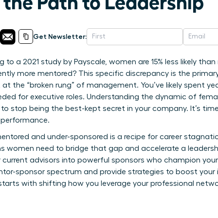
 the Path to Leadership
Get Newsletter:
 to a 2021 study by Payscale, women are 15% less likely tha
ntly more mentored? This specific discrepancy is the primar
at the “broken rung” of management. You’ve likely spent year
y needed for executive roles. Understanding the dynamic of fe
 to stop being the best-kept secret in your company. It’s t
 performance.
ntored and under-sponsored is a recipe for career stagnation
ions women need to bridge that gap and accelerate a leadershi
r current advisors into powerful sponsors who champion your
tor-sponsor spectrum and provide strategies to boost your int
 starts with shifting how you leverage your professional ne