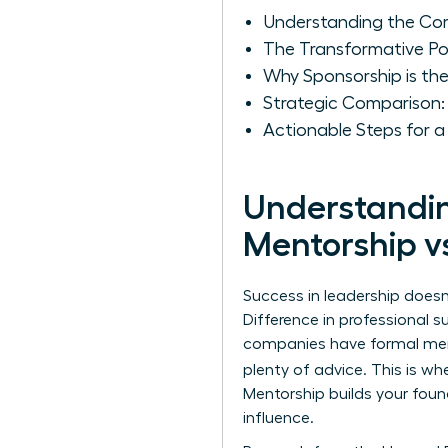
Understanding the Cor
The Transformative P
Why Sponsorship is the
Strategic Comparison
Actionable Steps for 
Understandin
Mentorship v
Success in leadership does
Difference
in professional s
companies have formal ment
plenty of advice. This is 
Mentorship builds your foun
influence.