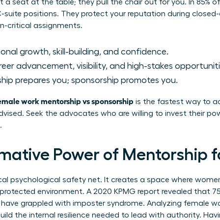
t a seat at the table; they pull the chair out for you. In 85% 
 C-suite positions. They protect your reputation during close
n-critical assignments.
onal growth, skill-building, and confidence.
eer advancement, visibility, and high-stakes opportuniti
hip prepares you; sponsorship promotes you.
emale work mentorship vs sponsorship
is the fastest way to ac
advised. Seek the advocates who are willing to invest their pow
.
mative Power of Mentorship
ical psychological safety net. It creates a space where wome
 a protected environment. A 2020 KPMG report revealed that 7
es have grappled with imposter syndrome. Analyzing female w
ild the internal resilience needed to lead with authority. Hav