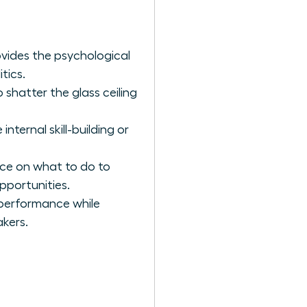
vides the psychological
tics.
 shatter the glass ceiling
ternal skill-building or
nce on what to do to
pportunities.
 performance while
akers.