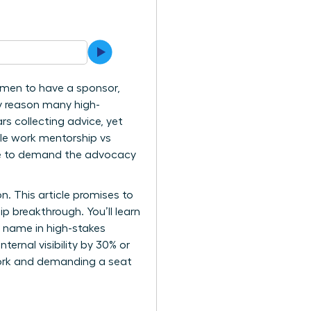
n men to have a sponsor,
y reason many high-
s collecting advice, yet
male work mentorship vs
ime to demand the advocacy
. This article promises to
p breakthrough. You’ll learn
 name in high-stakes
ernal visibility by 30% or
twork and demanding a seat