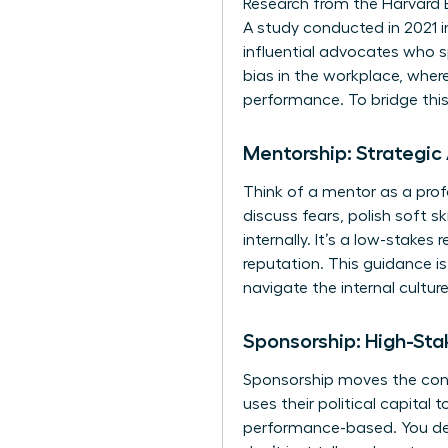
Research from the Harvard 
A study conducted in 2021 i
influential advocates who s
bias in the workplace
, wher
performance. To bridge thi
Mentorship: Strategic
Think of a mentor as a pro
discuss fears, polish soft sk
internally. It’s a low-stake
reputation. This guidance i
navigate the internal cultur
Sponsorship: High-Sta
Sponsorship moves the conve
uses their political capital 
performance-based. You deli