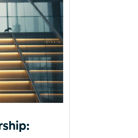
ship: