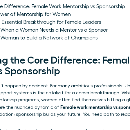
e Difference: Female Work Mentorship vs Sponsorship
ower of Mentorship for Women
 Essential Breakthrough for Female Leaders
: When a Woman Needs a Mentor vs a Sponsor
a Woman to Build a Network of Champions
g the Core Difference: Fema
s Sponsorship
n’t happen by accident. For many ambitious professionals,
Un
upport systems is the catalyst for a career breakthrough. Whi
orship programs, women often find themselves hitting a gla
Female work mentorship vs spons
where the nuanced dynamic of
dation; sponsorship builds your future. You need both to reac