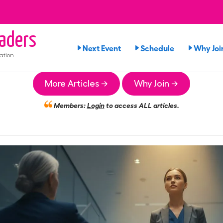
aders
Next Event
Schedule
Why Joi
ation
More Articles →
Why Join →
Members:
Login
to access ALL articles.