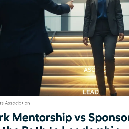
s Association
k Mentorship vs Sponsor