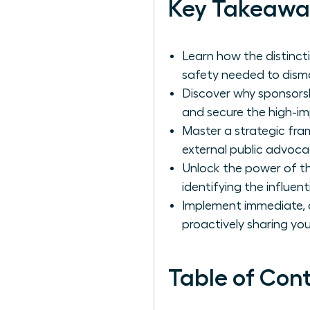
Key Takeawa
Learn how the distinct
safety needed to disma
Discover why sponsorshi
and secure the high-im
Master a strategic fram
external public advoca
Unlock the power of th
identifying the influen
Implement immediate, a
proactively sharing you
Table of Con