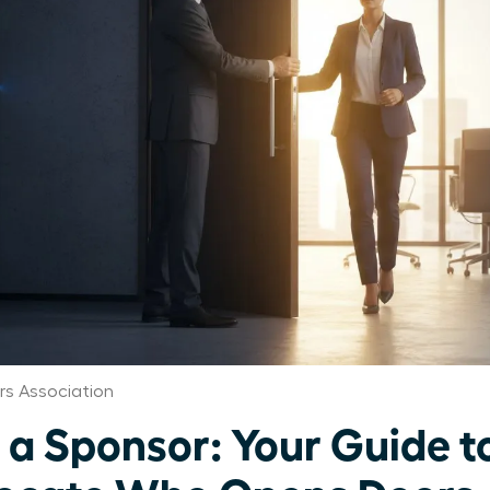
s Association
a Sponsor: Your Guide to