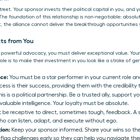
treet. Your sponsor invests their political capital in you, and
The foundation of this relationship is non-negotiable: absolu
, the alliance cannot deliver the breakthrough opportunities 
ts from You
 powerful advocacy, you must deliver exceptional value. Your 
role is to make their investment in you look like a stroke of gen
ce:
You must be a star performer in your current role a
ess is their success, providing them with the credibility
is is a political partnership. Be a trusted ally, support y
 valuable intelligence. Your loyalty must be absolute.
be receptive to direct, sometimes tough, feedback. A sp
o can listen, adapt, and execute without ego.
ion:
Keep your sponsor informed. Share your wins so th
flag challenges early so they can help you navigate th