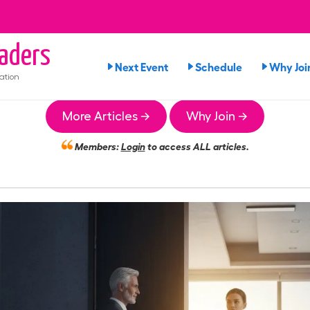
aders
Next Event
Schedule
Why Joi
ation
More Articles →
Why Join →
Members:
Login
to access ALL articles.