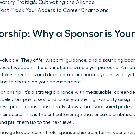
rthy Protégé: Cultivating the Alliance
ast-Track Your Access to Career Champions
rship: Why a Sponsor is You
 invaluable. They offer wisdom, guidance, and a sounding board
secret weapon. The distinction is simple yet profound: A men
stakes meetings and decision-making rooms you haven’t yet 
e line to champion your advancement.
elationship; it’s a strategic alliance with measurable, career-d
ccelerates pay raises, and lands you the high-visibility assign
ness publications consistently shows that sponsored profess
heir peers. This is the critical leverage that ensures ambitiou
nd pull them up to the next level.
avigate your current role, sponsorship transforms your entire c