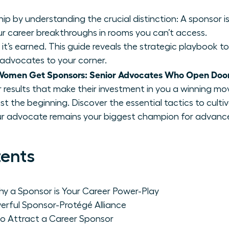
 by understanding the crucial distinction: A sponsor is
r career breakthroughs in rooms you can’t access.
 it’s earned. This guide reveals the strategic playbook to 
 advocates to your corner.
Women Get Sponsors: Senior Advocates Who Open Doo
ver results that make their investment in you a winning mo
ust the beginning. Discover the essential tactics to cult
our advocate remains your biggest champion for advan
tents
y a Sponsor is Your Career Power-Play
rful Sponsor-Protégé Alliance
to Attract a Career Sponsor