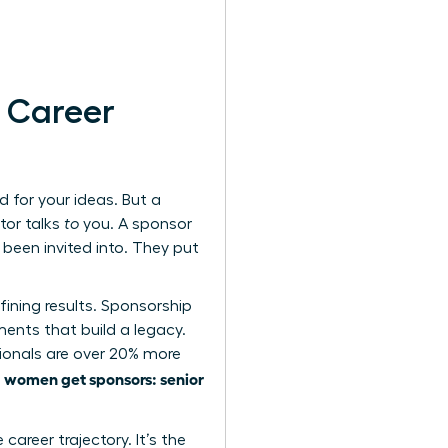
r Career
 for your ideas. But a
tor talks
to
you. A sponsor
been invited into. They put
efining results. Sponsorship
ments that build a legacy.
ionals are over 20% more
women get sponsors: senior
s
areer trajectory. It’s the