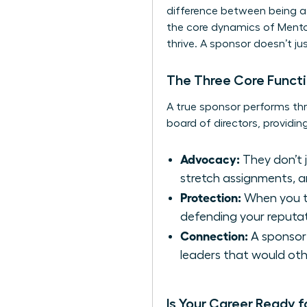
difference between being 
the core dynamics of
Mento
thrive. A sponsor doesn’t ju
The Three Core Functi
A true sponsor performs thr
board of directors, providing
Advocacy:
They don’t 
stretch assignments, a
Protection:
When you ta
defending your reputat
Connection:
A sponsor 
leaders that would oth
Is Your Career Ready f