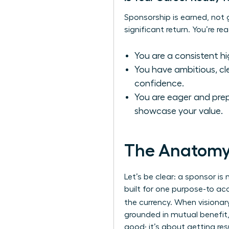
Sponsorship is earned, not gi
significant return. You’re re
You are a consistent hi
You have ambitious, cle
confidence.
You are eager and prepa
showcase your value.
The Anatomy 
Let’s be clear: a sponsor is
built for one purpose-to acc
the currency. When visiona
grounded in mutual benefit,
good; it’s about getting res