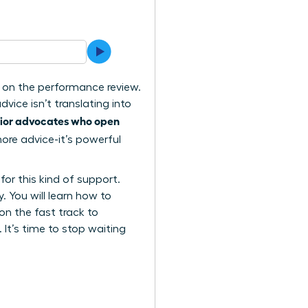
x on the performance review.
vice isn’t translating into
nior advocates who open
ore advice-it’s powerful
or this kind of support.
. You will learn how to
 on the fast track to
It’s time to stop waiting