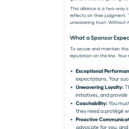
This alliance is a two-way s
reflects on their judgment. 
unwavering trust. Without it
What a Sponsor Expec
To secure and maintain this
reputation on the line. Your 
Exceptional Performan
expectations. Your succ
Unwavering Loyalty:
Th
initiatives, and provide
Coachability:
You must 
they need a protégé wh
Proactive Communicat
advocate for you, and 