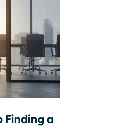
 Finding a