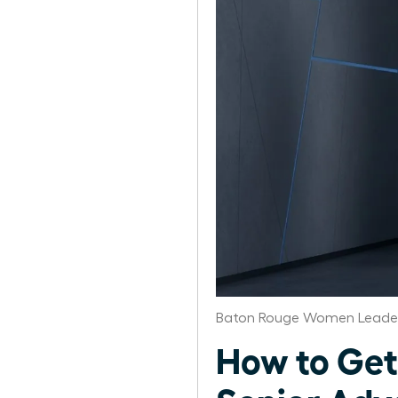
Baton Rouge Women Leader
How to Get 