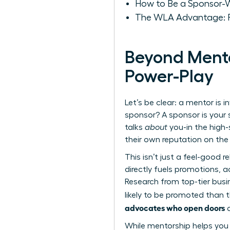
How to Be a Sponsor-Wo
The WLA Advantage: F
Beyond Mento
Power-Play
Let’s be clear: a mentor is
sponsor? A sponsor is your 
talks
about
you-in the high-
their own reputation on th
This isn’t just a feel-good r
directly fuels promotions, a
Research from top-tier busi
likely to be promoted than t
advocates who open doors
a
While mentorship helps you n