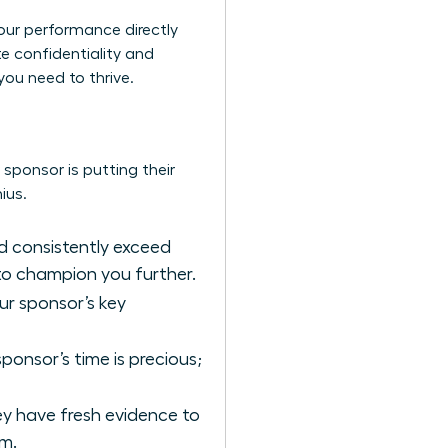
 your performance directly
te confidentiality and
you need to thrive.
sponsor is putting their
ius.
nd consistently exceed
 to champion you further.
our sponsor’s key
onsor’s time is precious;
ey have fresh evidence to
em.