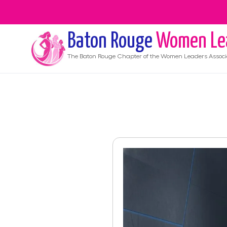
Baton Rouge
Women Le
The
Baton Rouge
Chapter of the Women Leaders Associ