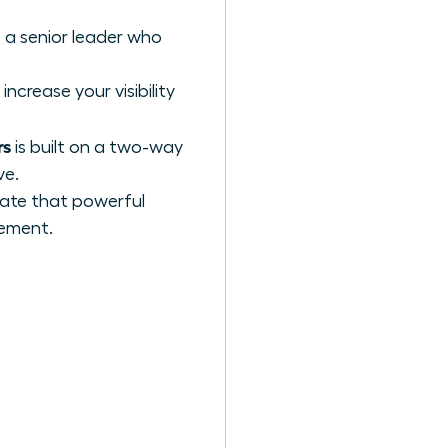
 a senior leader who
increase your visibility
rs
is built on a two-way
ve.
ivate that powerful
cement.