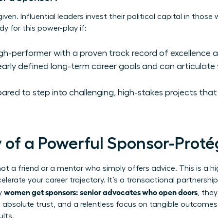
ven. Influential leaders invest their political capital in those
ady for this power-play if:
gh-performer with a proven track record of excellence an
arly defined long-term career goals and can articulate 
red to step into challenging, high-stakes projects that w
of a Powerful Sponsor-Proté
 not a friend or a mentor who simply offers advice. This is a hi
elerate your career trajectory. It’s a transactional partnersh
women get sponsors: senior advocates who open doors
ry
, the
 absolute trust, and a relentless focus on tangible outcomes. 
ults.