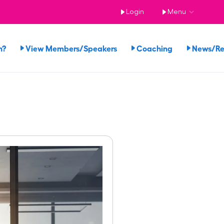
Login
Menu
n?
View Members/Speakers
Coaching
News/R