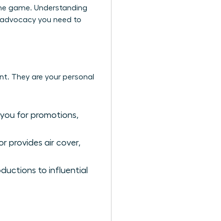
the game. Understanding
he advocacy you need to
nt. They are your personal
 you for promotions,
r provides air cover,
uctions to influential