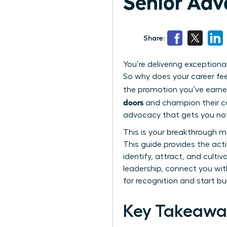
Senior Ad
Share:
You’re delivering exception
So why does your career feel
the promotion you’ve earne
doors
and champion their car
advocacy that gets you not
This is your breakthrough m
This guide provides the act
identify, attract, and cultiv
leadership, connect you wit
for recognition and start bu
Key Takeawa