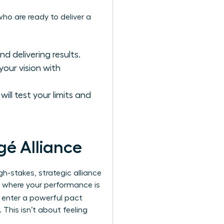
 who are ready to deliver a
d delivering results.
your vision with
ill test your limits and
gé Alliance
gh-stakes, strategic alliance
ip where your performance is
y enter a powerful pact
This isn’t about feeling