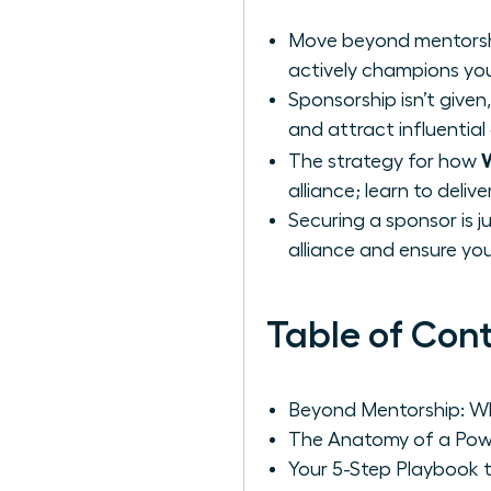
Move beyond mentorship
actively champions you
Sponsorship isn’t given,
and attract influential
The strategy for how
alliance; learn to deli
Securing a sponsor is j
alliance and ensure y
Table of Con
Beyond Mentorship: Wh
The Anatomy of a Powe
Your 5-Step Playbook 