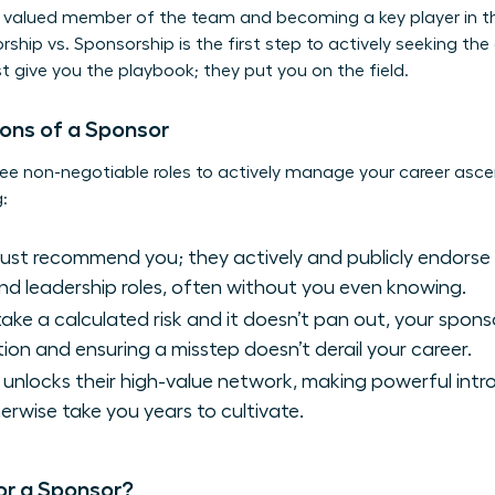
a valued member of the team and becoming a key player in 
rship vs. Sponsorship
is the first step to actively seeking t
st give you the playbook; they put you on the field.
ons of a Sponsor
ee non-negotiable roles to actively manage your career asce
:
just recommend you; they actively and publicly endorse
nd leadership roles, often without you even knowing.
ke a calculated risk and it doesn’t pan out, your sponso
ion and ensuring a misstep doesn’t derail your career.
unlocks their high-value network, making powerful introd
erwise take you years to cultivate.
or a Sponsor?