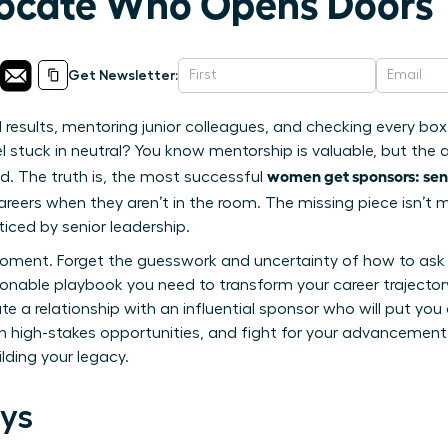
vocate Who Opens Doors
Get Newsletter:
al results, mentoring junior colleagues, and checking every bo
 stuck in neutral? You know mentorship is valuable, but the ad
women get sponsors: se
d. The truth is, the most successful
eers when they aren’t in the room. The missing piece isn’t m
iced by senior leadership.
oment. Forget the guesswork and uncertainty of how to ask f
ionable playbook you need to transform your career trajectory
ate a relationship with an influential sponsor who will put you
h high-stakes opportunities, and fight for your advancement. 
ilding your legacy.
ys