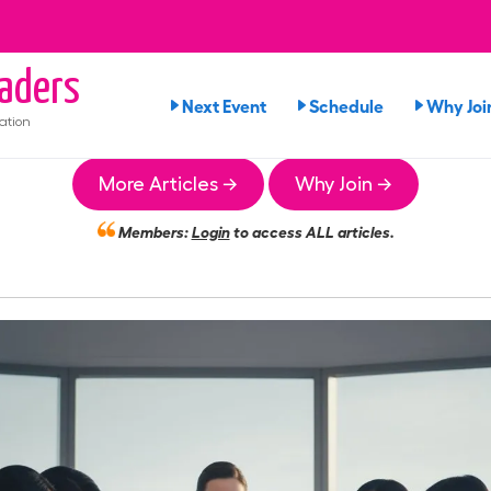
aders
Next Event
Schedule
Why Joi
ation
More Articles →
Why Join →
Members:
Login
to access ALL articles.