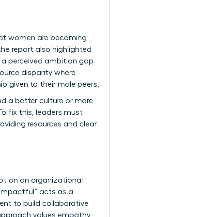
that women are becoming
he report also highlighted
s a perceived ambition gap
ource disparity where
 given to their male peers.
nd a better culture or more
o fix this, leaders must
oviding resources and clear
ot on an organizational
 “impactful” acts as a
ent
to build collaborative
 approach values empathy