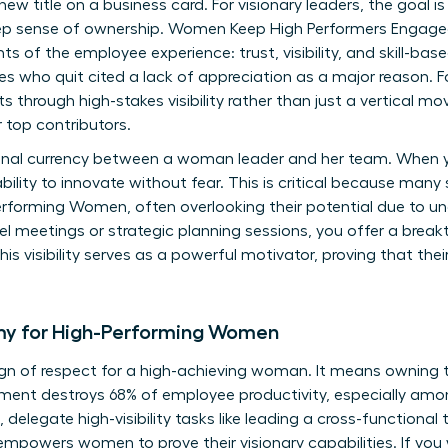
 new title on a business card. For visionary leaders, the goal 
deep sense of ownership. Women Keep High Performers Engag
s of the employee experience: trust, visibility, and skill-bas
 who quit cited a lack of appreciation as a major reason. Fo
 through high-stakes visibility rather than just a vertical mo
 top contributors.
onal currency between a woman leader and her team. When yo
ability to innovate without fear. This is critical because many
erforming Women
, often overlooking their potential due to 
-level meetings or strategic planning sessions, you offer a bre
his visibility serves as a powerful motivator, proving that thei
my for High-Performing Women
ign of respect for a high-achieving woman. It means owning 
ent destroys 68% of employee productivity, especially amon
 delegate high-visibility tasks like leading a cross-functiona
s empowers women to prove their visionary capabilities. If yo