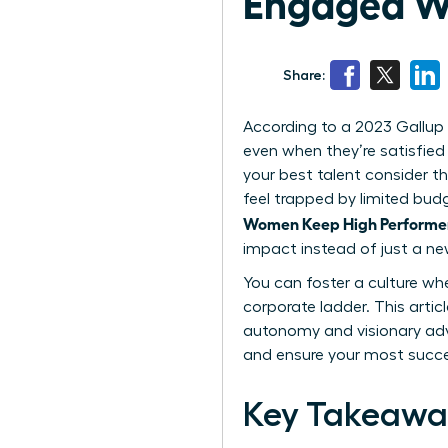
Engaged Wi
Share:
According to a 2023 Gallup 
even when they’re satisfied 
your best talent consider th
feel trapped by limited bud
Women Keep High Performer
impact instead of just a new
You can foster a culture wh
corporate ladder. This articl
autonomy and visionary adv
and ensure your most succe
Key Takeawa