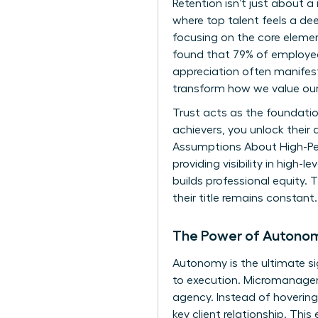
Retention isn’t just about a
where top talent feels a 
focusing on the core element
found that 79% of employees
appreciation often manifests
transform how we value our
Trust acts as the foundati
achievers, you unlock their 
Assumptions About High-P
providing visibility in high
builds professional equity. T
their title remains constant.
The Power of Autono
Autonomy is the ultimate s
to execution. Micromanagem
agency. Instead of hovering,
key client relationship. Thi