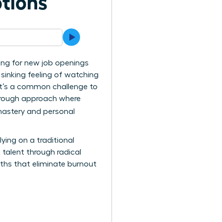
tions
ing for new job openings
e sinking feeling of watching
. It’s a common challenge to
kthrough approach where
mastery and personal
ing on a traditional
e talent through radical
ths that eliminate burnout