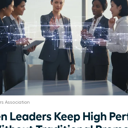
s Association
 Leaders Keep High Per