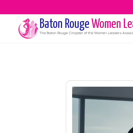
Baton Rouge
Women Le
The
Baton Rouge
Chapter of the Women Leaders Associ