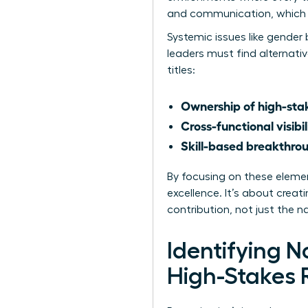
and communication, which a
Systemic issues like
gender 
leaders must find alternati
titles:
Ownership of high-stak
Cross-functional visibil
Skill-based breakthro
By focusing on these eleme
excellence. It’s about crea
contribution, not just the 
Identifying 
High-Stakes 