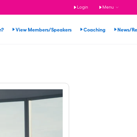
Login
Menu
n?
View Members/Speakers
Coaching
News/R