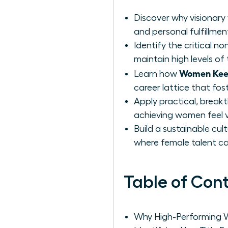
Discover why visionary
and personal fulfillmen
Identify the critical n
maintain high levels 
Women Keep
Learn how
career lattice that fos
Apply practical, break
achieving women feel 
Build a sustainable cu
where female talent ca
Table of Con
Why High-Performing W