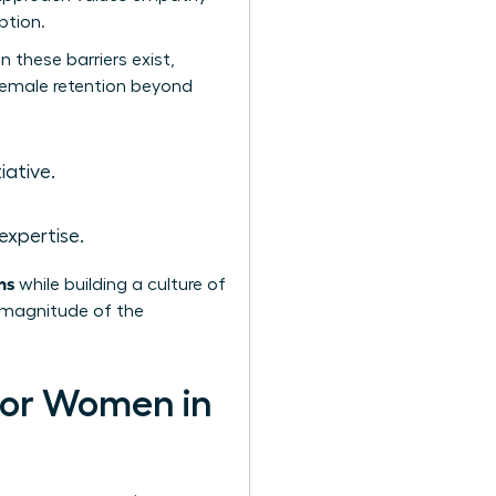
ption.
 these barriers exist,
 female retention beyond
iative.
expertise.
ns
while building a culture of
e magnitude of the
 for Women in