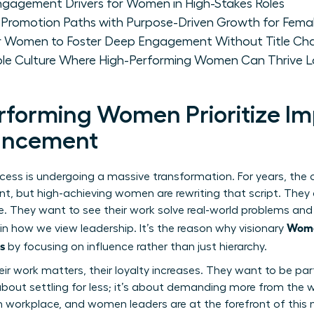
Engagement Drivers for Women in High-Stakes Roles
 Promotion Paths with Purpose-Driven Growth for Femal
for Women to Foster Deep Engagement Without Title Ch
able Culture Where High-Performing Women Can Thrive 
forming Women Prioritize I
vancement
ccess is undergoing a massive transformation. For years, the
, but high-achieving women are rewriting that script. They ar
itle. They want to see their work solve real-world problems a
Wome
 in how we view leadership. It’s the reason why visionary
s
by focusing on influence rather than just hierarchy.
ir work matters, their loyalty increases. They want to be par
t about settling for less; it’s about demanding more from the w
 workplace, and women leaders are at the forefront of thi