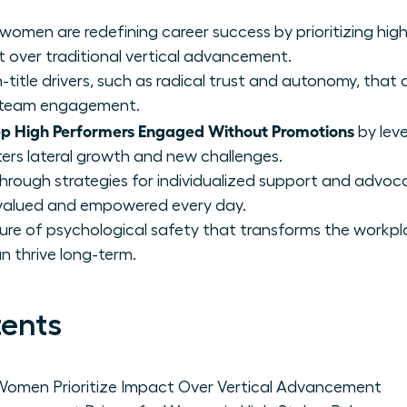
 women are redefining career success by prioritizing hi
t over traditional vertical advancement.
on-title drivers, such as radical trust and autonomy, that
of team engagement.
 High Performers Engaged Without Promotions
by lev
ters lateral growth and new challenges.
through strategies for individualized support and advoc
valued and empowered every day.
lture of psychological safety that transforms the workp
n thrive long-term.
tents
omen Prioritize Impact Over Vertical Advancement