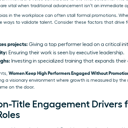
re vital when traditional advancement isn’t an immediate o
bias in the workplace
can often stall formal promotions. When
ve ways to validate talent. Consider these factors that drive
es projects:
Giving a top performer lead on a critical init
ity:
Ensuring their work is seen by executive leadership.
ughs:
Investing in specialized training that expands their 
Women Keep High Performers Engaged Without Promotio
nts,
ting a visionary environment where growth is measured by th
name on the door.
Non-Title Engagement Drivers
Roles