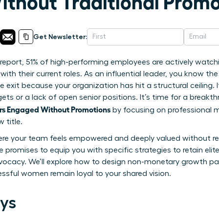
thout Traditional Promo
Get Newsletter:
report, 51% of high-performing employees are actively watch
with their current roles. As an influential leader, you know th
e exit because your organization has hit a structural ceiling
gets or a lack of open senior positions. It’s time for a brea
s Engaged Without Promotions
by focusing on professional 
 title.
ere your team feels empowered and deeply valued without rely
e promises to equip you with specific strategies to retain elit
ocacy. We’ll explore how to design non-monetary growth pa
ssful women remain loyal to your shared vision.
ys