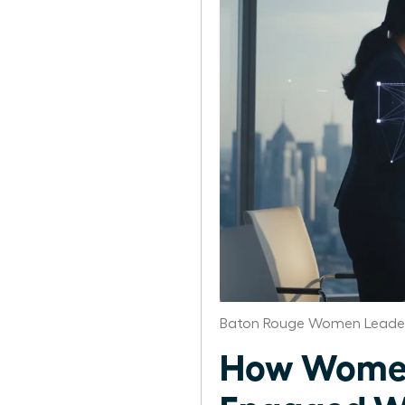
Baton Rouge Women Leader
How Women