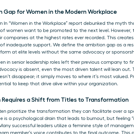
n Gap for Women in the Modern Workplace
n In “Women in the Workplace” report debunked the myth 
% of women want to be promoted to the next level. However, t
r companies at the highest rates ever recorded. This create
 of inadequate support. We define the ambition gap as a res
orm at elite levels without the same advocacy or sponsorship
 in senior leadership roles left their previous company to fi
vocacy is absent, even the most driven talent will lean out. T
sn’t disappear; it simply moves to where it’s most valued. Pr
tial to keep that drive alive within your organization.
Requires a Shift from Titles to Transformation
 prioritize the transformation they can facilitate over a sp
ole is a psychological drain that leads to burnout, but feeling
 Many successful leaders utilize a
feminine style of managem
eam member’s voice contributes to the final outcome. This