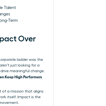
e Talent
anges
Long-Term
mpact Over
 corporate ladder was the
en’t just looking for a
nd drive meaningful change.
n Keep High Performers
t of a mission that aligns
ork itself. Impact is the
s movement.