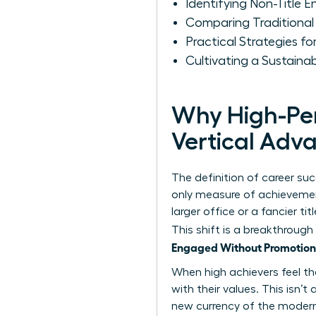
Identifying Non-Title 
Comparing Traditional
Practical Strategies 
Cultivating a Sustain
Why High-Per
Vertical Ad
The definition of career su
only measure of achievement
larger office or a fancier t
This shift is a breakthrough
Engaged Without Promotion
When high achievers feel the
with their values. This isn’
new currency of the modern