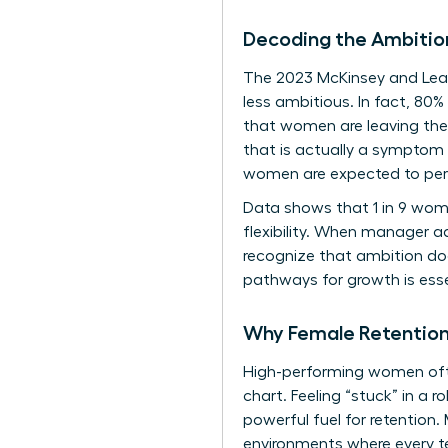
Decoding the Ambitio
The 2023 McKinsey and Lea
less ambitious. In fact, 80
that women are leaving thei
that is actually a symptom
women are expected to perf
Data shows that 1 in 9 women
flexibility. When manager ad
recognize that ambition doe
pathways for growth is essen
Why Female Retention 
High-performing women often
chart. Feeling “stuck” in a r
powerful fuel for retention.
environments where every t