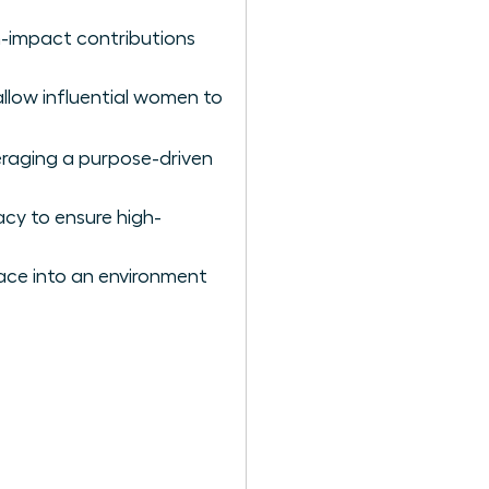
gh-impact contributions
 allow influential women to
eraging a purpose-driven
acy to ensure high-
lace into an environment