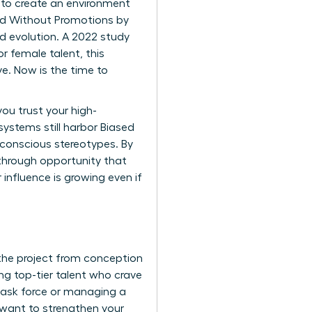
is to create an environment
ed Without Promotions by
ed evolution. A 2022 study
r female talent, this
ve. Now is the time to
u trust your high-
 systems still harbor
Biased
unconscious stereotypes. By
akthrough opportunity that
r influence is growing even if
the project from conception
g top-tier talent who crave
l task force or managing a
u want to
strengthen your