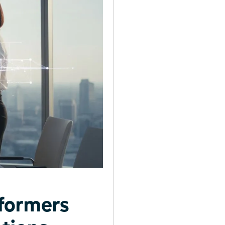
formers