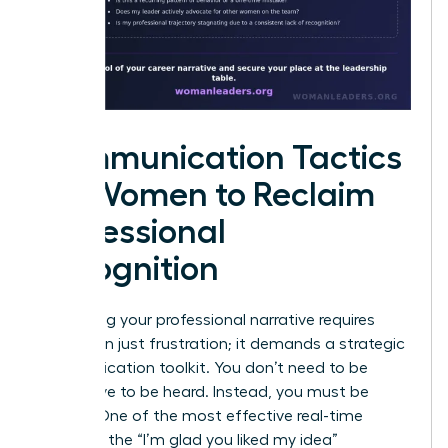
Communication Tactics
for Women to Reclaim
Professional
Recognition
Reclaiming your professional narrative requires
more than just frustration; it demands a strategic
communication toolkit. You don’t need to be
aggressive to be heard. Instead, you must be
precise. One of the most effective real-time
tactics is the “I’m glad you liked my idea”