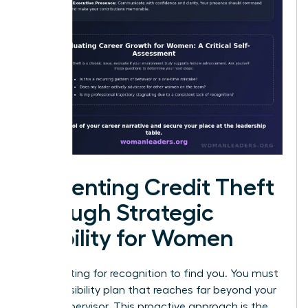
Preventing Credit Theft
through Strategic
Visibility for Women
Stop waiting for recognition to find you. You must
build a visibility plan that reaches far beyond your
direct supervisor. This proactive approach is the