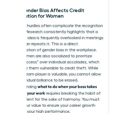
How Gender Bias Affects Credit
Distribution for Women
Systemic hurdles often complicate the recognition
process. Research consistently highlights that a
woman’s idea is frequently overlooked in meetings
until a man repeats it. This is a direct
manifestation of
gender bias in the workplace
.
Many women are also socialized to prioritize
“team success” over individual accolades, which
can make them vulnerable to credit theft. While
being a team player is valuable, you cannot allow
your individual brilliance to be erased.
what to do when your boss takes
Understanding
credit for your work
requires breaking the habit of
staying silent for the sake of harmony. You must
assert your value to ensure your career growth
matches your high performance.