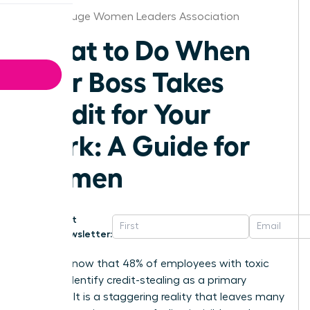
Baton Rouge Women Leaders Association
What to Do When
Your Boss Takes
Credit for Your
Work: A Guide for
Women
Get
Newsletter:
Did you know that 48% of employees with toxic
bosses identify credit-stealing as a primary
offense? It is a staggering reality that leaves many