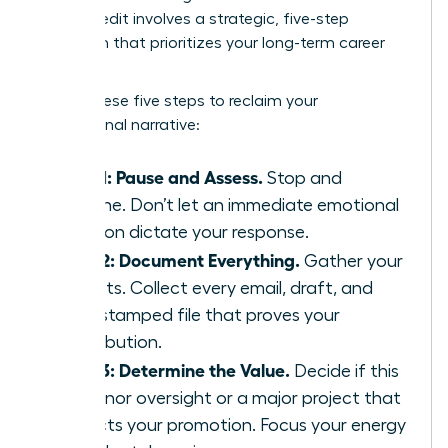
Takes Credit
involves a strategic, five-step
approach that prioritizes your long-term career
health.
Follow these five steps to reclaim your
professional narrative:
Step 1: Pause and Assess.
Stop and
breathe. Don’t let an immediate emotional
reaction dictate your response.
Step 2: Document Everything.
Gather your
receipts. Collect every email, draft, and
time-stamped file that proves your
contribution.
Step 3: Determine the Value.
Decide if this
is a minor oversight or a major project that
impacts your promotion. Focus your energy