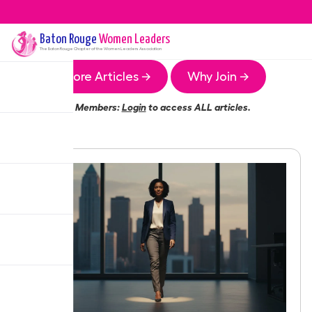
Baton Rouge
Women Leaders
The
Baton Rouge
Chapter of the Women Leaders Association
More Articles →
Why Join →
Members:
Login
to access ALL articles.