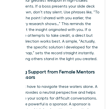
Tact is your greatest weapon in high-stakes
environments. If a boss presents your slide deck
as their own, don’t stay silent. Use phrases like, “To
build on the point I shared with you earlier, the
secondary research shows…” This reminds the
room that the insight originated with you. If a
colleague attempts to take credit, a direct but
warm redirection works best. A simple, “Actually,
that was the specific solution I developed for the
Q3 roadmap,” sets the record straight instantly.
Stop letting others stand in the light you created.
Seeking Support from Female Mentors
or Sponsors
You don’t have to navigate these waters alone. A
mentor provides a neutral perspective and helps
you refine your scripts for difficult conversations.
Even more powerful is a sponsor. A sponsor is