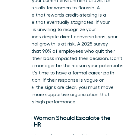
Assess if your current environment allows for
leadership skills for women
to flourish. A
workplace that rewards credit-stealing is a
workplace that eventually stagnates. If your
manager is unwilling to recognize your
contributions despite direct conversations, your
professional growth is at risk. A 2025 survey
revealed that 90% of employees who quit their
jobs said their boss impacted their decision. Don’t
let a toxic manager be the reason your potential is
capped. It’s time to have a formal career path
conversation. If their response is vague or
dismissive, the signs are clear: you must move
toward a more supportive organization that
celebrates high performance.
When a Woman Should Escalate the
Issue to HR