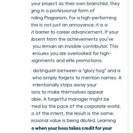
presents your project as their own brainchild, they
are engaging in a professional form of
Understanding Plagiarism
. For a high-performing
woman, this is not just an annoyance; it is a
significant barrier to career advancement. If your
name is absent from the achievements you’ve
powered, you remain an invisible contributor. This
invisibility ensures you are overlooked for high-
stakes assignments and elite promotions.
You must distinguish between a “glory hog” and a
manager who simply forgets to mention names. A
glory hog intentionally strips away your
contributions to make themselves appear
indispensable. A forgetful manager might be
overwhelmed by the pace of the corporate world.
Regardless of the intent, the result is the same:
your professional value is being diluted. Learning
what to do when your boss takes credit for your