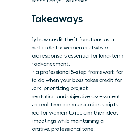
the elite recognition you’ve earned.
Key Takeaways
Identify how credit theft functions as a
systemic hurdle for women and why a
strategic response is essential for long-term
career advancement.
Master a professional 5-step framework for
what to do when your boss takes credit for
your work, prioritizing project
documentation and objective assessment.
Discover real-time communication scripts
designed for women to reclaim their ideas
during meetings while maintaining a
collaborative, professional tone.