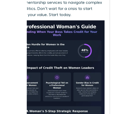
seeking
mentorship services
to navigate complex
office politics. Don’t wait for a crisis to start
recording your value. Start today.