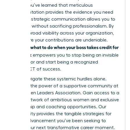
leader. You’ve learned that meticulous
documentation provides the evidence you need
and that strategic communication allows you to
speak up without sacrificing professionalism. By
building broad visibility across your organization,
you ensure your contributions are undeniable.
what to do when your boss takes credit for
Knowing
your work
empowers you to stop being an invisible
contributor and start being a recognized
ARCHITECT of success.
Don’t navigate these systemic hurdles alone.
Discover the power of a supportive community at
the Women Leaders Association
. Gain access to a
global network of ambitious women and exclusive
mentorship and coaching opportunities. Our
community provides the tangible strategies for
career advancement you’ve been seeking to
secure your next transformative career moment.