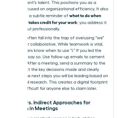
department’s talent. This positions you as a
leader focused on organizational efficiency. It also
what to do when
serves as a subtle reminder of
your boss takes credit for your work
: you address it
directly but professionally.
Women often fall into the trap of overusing “we”
to appear collaborative. While teamwork is vital,
elite leaders know when to use “I.” If you led the
strategy, say so. Use follow-up emails to cement
this role. After a meeting, send a summary to the
group. List the key decisions made and clearly
outline the next steps you will be leading based on
your initial research. This creates a digital footprint
that is difficult for anyone else to claim later.
Direct vs. Indirect Approaches for
Women in Meetings