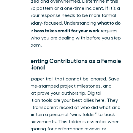
disorganized and overwhelmed. Determine if this
is a chronic pattern or a one-time incident. If it’s a
pattern, your response needs to be more formal
what to do
and boundary-focused. Understanding
when your boss takes credit for your work
requires
knowing who you are dealing with before you step
into the room.
Documenting Contributions as a Female
Professional
Create a paper trail that cannot be ignored. Save
drafts, time-stamped project milestones, and
emails that prove your authorship. Digital
collaboration tools are your best allies here. They
provide a transparent record of who did what and
when. Maintain a personal “wins folder” to track
these achievements. This folder is essential when
you’re preparing for performance reviews or