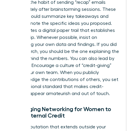
Develop the habit of sending “recap” emails
immediately after brainstorming sessions. These
emails should summarize key takeaways and
explicitly note the specific ideas you proposed.
This creates a digital paper trail that establishes
authorship. Whenever possible, insist on
presenting your own data and findings. If you did
the research, you should be the one explaining the
“why” behind the numbers. You can also lead by
example. Encourage a culture of “credit-giving”
within your own team. When you publicly
acknowledge the contributions of others, you set
a professional standard that makes credit-
stealing appear amateurish and out of touch.
Leveraging Networking for Women to
Build External Credit
Build a reputation that extends outside your