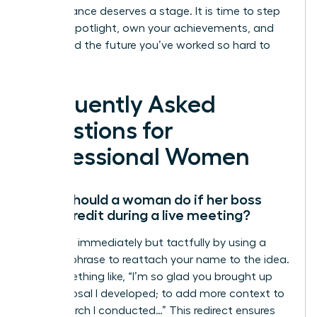
Your brilliance deserves a stage. It is time to step
into the spotlight, own your achievements, and
command the future you’ve worked so hard to
build.
Frequently Asked
Questions for
Professional Women
What should a woman do if her boss
takes credit during a live meeting?
Speak up immediately but tactfully by using a
“bridge” phrase to reattach your name to the idea.
Say something like, “I’m so glad you brought up
the proposal I developed; to add more context to
the research I conducted…” This redirect ensures