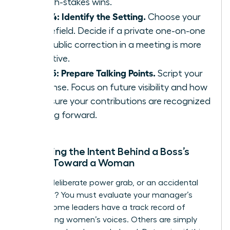
on high-stakes wins.
Step 4: Identify the Setting.
Choose your
battlefield. Decide if a private one-on-one
or a public correction in a meeting is more
effective.
Step 5: Prepare Talking Points.
Script your
response. Focus on future visibility and how
to ensure your contributions are recognized
moving forward.
Assessing the Intent Behind a Boss’s
Action Toward a Woman
Is this a deliberate power grab, or an accidental
oversight? You must evaluate your manager’s
history. Some leaders have a track record of
suppressing women’s voices. Others are simply