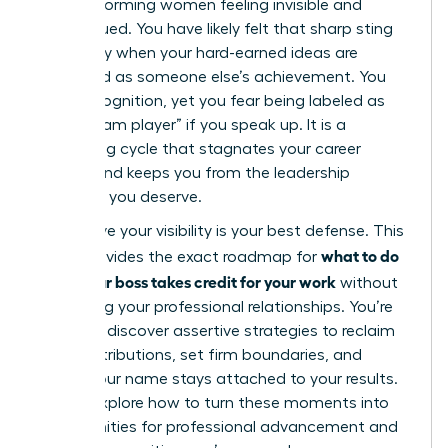
high-performing women feeling invisible and
undervalued. You have likely felt that sharp sting
of anxiety when your hard-earned ideas are
presented as someone else’s achievement. You
want recognition, yet you fear being labeled as
“not a team player” if you speak up. It is a
frustrating cycle that stagnates your career
growth and keeps you from the leadership
positions you deserve.
We believe your visibility is your best defense. This
what to do
guide provides the exact roadmap for
when your boss takes credit for your work
without
damaging your professional relationships. You’re
about to discover assertive strategies to reclaim
your contributions, set firm boundaries, and
ensure your name stays attached to your results.
We will explore how to turn these moments into
opportunities for professional advancement and