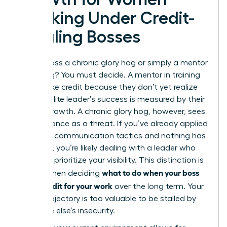
Working Under Credit-
Stealing Bosses
Is your boss a chronic glory hog or simply a mentor
in training? You must decide. A mentor in training
might take credit because they don’t yet realize
that an elite leader’s success is measured by their
team’s growth. A chronic glory hog, however, sees
your brilliance as a threat. If you’ve already applied
strategic communication tactics and nothing has
changed, you’re likely dealing with a leader who
will never prioritize your visibility. This distinction is
what to do when your boss
critical when deciding
takes credit for your work
over the long term. Your
career trajectory is too valuable to be stalled by
someone else’s insecurity.