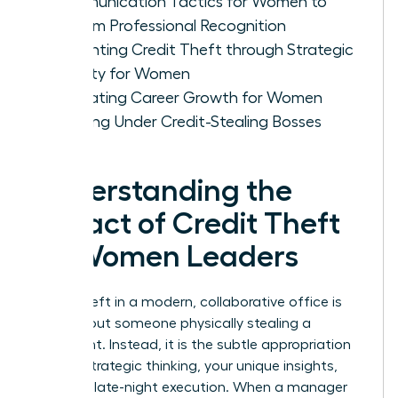
Communication Tactics for Women to
Reclaim Professional Recognition
Preventing Credit Theft through Strategic
Visibility for Women
Evaluating Career Growth for Women
Working Under Credit-Stealing Bosses
Understanding the
Impact of Credit Theft
on Women Leaders
Credit theft in a modern, collaborative office is
rarely about someone physically stealing a
document. Instead, it is the subtle appropriation
of your strategic thinking, your unique insights,
and your late-night execution. When a manager