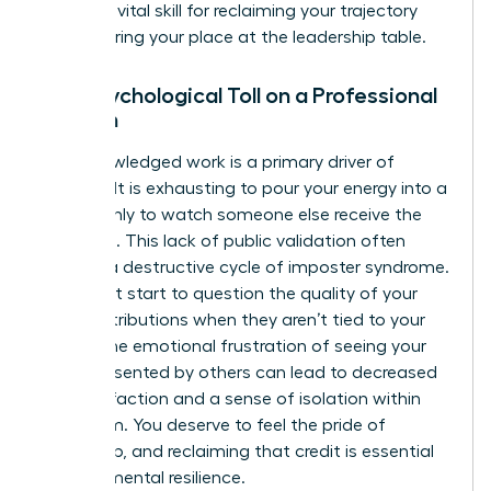
work
is a vital skill for reclaiming your trajectory
and securing your place at the leadership table.
The Psychological Toll on a Professional
Woman
Unacknowledged work is a primary driver of
burnout. It is exhausting to pour your energy into a
project only to watch someone else receive the
applause. This lack of public validation often
triggers a destructive cycle of imposter syndrome.
You might start to question the quality of your
own contributions when they aren’t tied to your
name. The emotional frustration of seeing your
ideas presented by others can lead to decreased
job satisfaction and a sense of isolation within
your team. You deserve to feel the pride of
ownership, and reclaiming that credit is essential
for your mental resilience.