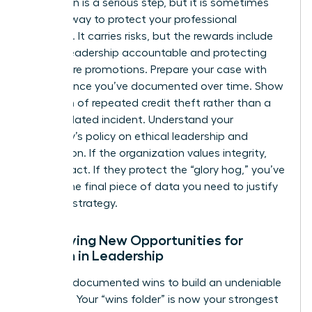
Escalation is a serious step, but it is sometimes
the only way to protect your professional
footprint. It carries risks, but the rewards include
holding leadership accountable and protecting
your future promotions. Prepare your case with
the evidence you’ve documented over time. Show
a pattern of repeated credit theft rather than a
single isolated incident. Understand your
company’s policy on ethical leadership and
recognition. If the organization values integrity,
they will act. If they protect the “glory hog,” you’ve
gained the final piece of data you need to justify
your exit strategy.
Identifying New Opportunities for
Women in Leadership
Use your documented wins to build an undeniable
portfolio. Your “wins folder” is now your strongest