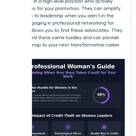
someone in a high-level position who actively
advocates for your promotion. They can amplify
your work to leadership when you aren’t in the
room. Engaging in
professional networking for
women
allows you to find these advocates. They
have faced these same hurdles and can provide
the roadmap to your next transformative career
moment.