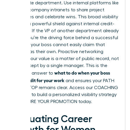
immediate department. Use internal platforms like
Slack or company intranets to share project
milestones and celebrate wins. This broad visibility
acts as a powerful shield against internal credit-
stripping. If the VP of another department already
knows you’re the driving force behind a successful
initiative, your boss cannot easily claim that
success as their own. Proactive networking
ensures your value is a matter of public record, not
a secret kept by a single manager. This is the
what to do when your boss
definitive answer to
takes credit for your work
and ensures your PATH
TO THE TOP remains clear. Access our
COACHING
SERVICES
to build a personalized visibility strategy
and SECURE YOUR PROMOTION today.
Evaluating Career
Growth for Women