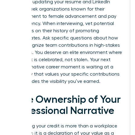
asset for updating your resume and LinkedIn
profile. Seek organizations known for their
commitment to female advancement and pay
transparency. When interviewing, vet potential
managers on their history of promoting
subordinates. Ask specific questions about how
they recognize team contributions in high-stakes
meetings. You deserve an elite environment where
your work is celebrated, not stolen. Your next
transformative career moment is waiting at a
company that values your specific contributions
and provides the visibility you’ve earned.
Take Ownership of Your
Professional Narrative
Reclaiming your credit is more than a workplace
necessity; it is a declaration of your value as a