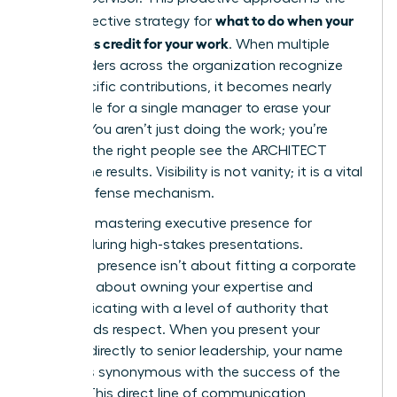
what to do when your
most effective strategy for
boss takes credit for your work
. When multiple
stakeholders across the organization recognize
your specific contributions, it becomes nearly
impossible for a single manager to erase your
impact. You aren’t just doing the work; you’re
ensuring the right people see the ARCHITECT
behind the results. Visibility is not vanity; it is a vital
career defense mechanism.
Focus on
mastering executive presence for
women
during high-stakes presentations.
Executive presence isn’t about fitting a corporate
mold. It’s about owning your expertise and
communicating with a level of authority that
commands respect. When you present your
findings directly to senior leadership, your name
becomes synonymous with the success of the
project. This direct line of communication