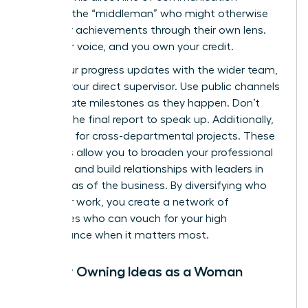
removes the “middleman” who might otherwise
filter your achievements through their own lens.
Own your voice, and you own your credit.
Share your progress updates with the wider team,
not just your direct supervisor. Use public channels
to celebrate milestones as they happen. Don’t
wait for the final report to speak up. Additionally,
volunteer for cross-departmental projects. These
initiatives allow you to broaden your professional
footprint and build relationships with leaders in
other areas of the business. By diversifying who
sees your work, you create a network of
advocates who can vouch for your high
performance when it matters most.
Publicly Owning Ideas as a Woman
Leader