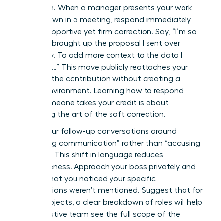
approach. When a manager presents your work
as their own in a meeting, respond immediately
with a supportive yet firm correction. Say, “I’m so
glad you brought up the proposal I sent over
yesterday. To add more context to the data I
gathered…” This move publicly reattaches your
name to the contribution without creating a
hostile environment. Learning how to respond
when someone takes your credit is about
mastering the art of the soft correction.
Frame your follow-up conversations around
“improving communication” rather than “accusing
of theft.” This shift in language reduces
defensiveness. Approach your boss privately and
explain that you noticed your specific
contributions weren’t mentioned. Suggest that for
future projects, a clear breakdown of roles will help
the executive team see the full scope of the