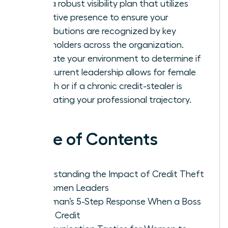
Build a robust visibility plan that utilizes
executive presence to ensure your
contributions are recognized by key
stakeholders across the organization.
Evaluate your environment to determine if
your current leadership allows for female
growth or if a chronic credit-stealer is
stagnating your professional trajectory.
Table of Contents
Understanding the Impact of Credit Theft
on Women Leaders
A Woman’s 5-Step Response When a Boss
Takes Credit