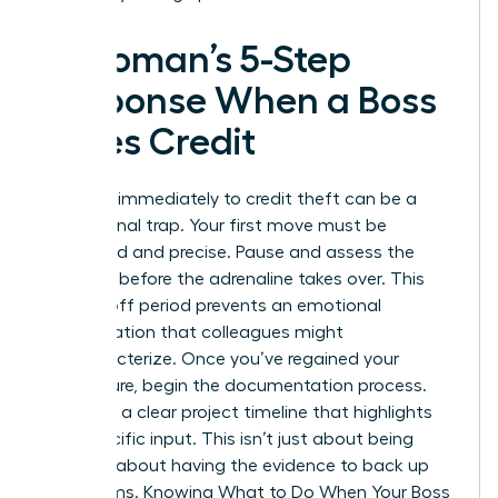
A Woman’s 5-Step
Response When a Boss
Takes Credit
Reacting immediately to credit theft can be a
professional trap. Your first move must be
calculated and precise. Pause and assess the
situation before the adrenaline takes over. This
cooling-off period prevents an emotional
confrontation that colleagues might
mischaracterize. Once you’ve regained your
composure, begin the documentation process.
You need a clear project timeline that highlights
your specific input. This isn’t just about being
right. It’s about having the evidence to back up
your claims. Knowing
What to Do When Your Boss