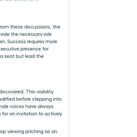
rom these discussions, the
vide the necessary role
pen. Success requires more
xecutive presence for
 a seat but lead the
scovered. This visibility
lified before stepping into
ale voices have always
for an invitation to actively
op viewing pitching as an