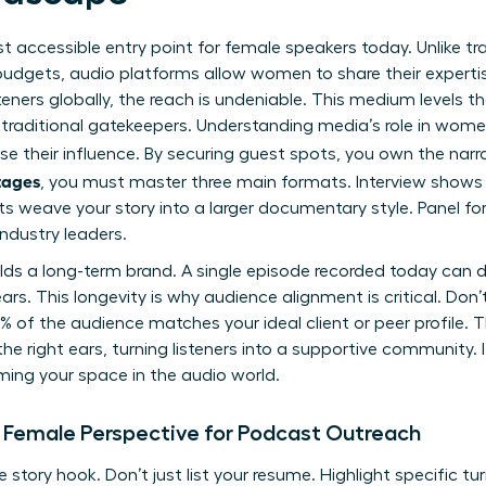
 accessible entry point for female speakers today. Unlike tra
 budgets, audio platforms allow women to share their expert
teners globally, the reach is undeniable. This medium levels the
raditional gatekeepers. Understanding media’s role in women’
se their influence. By securing guest spots, you own the narr
tages
, you must master three main formats. Interview shows 
ts weave your story into a larger documentary style. Panel f
ndustry leaders.
lds a long-term brand. A single episode recorded today can d
years. This longevity is why audience alignment is critical. Do
 of the audience matches your ideal client or peer profile. 
he right ears, turning listeners into a supportive community. 
ming your space in the audio world.
 Female Perspective for Podcast Outreach
 story hook. Don’t just list your resume. Highlight specific tu