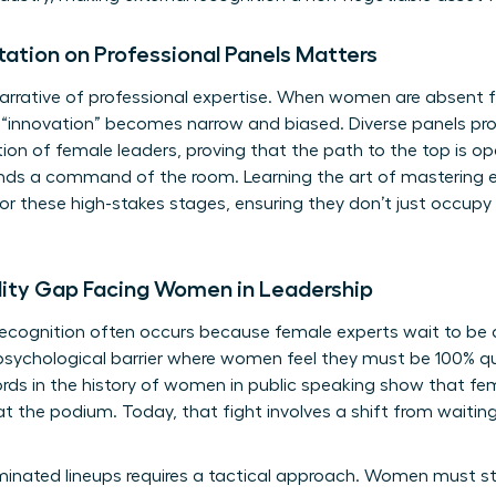
tion on Professional Panels Matters
arrative of professional expertise. When women are absent f
 “innovation” becomes narrow and biased. Diverse panels pro
ion of female leaders, proving that the path to the top is o
mands a command of the room. Learning the art of
mastering e
or these high-stakes stages, ensuring they don’t just occupy
lity Gap Facing Women in Leadership
recognition often occurs because female experts wait to be di
sychological barrier where women feel they must be 100% qua
ords in the
history of women in public speaking
show that fem
 at the podium. Today, that fight involves a shift from waiting 
inated lineups requires a tactical approach. Women must st