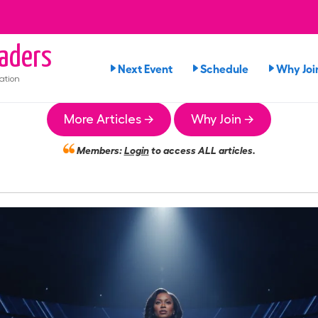
aders
Next Event
Schedule
Why Joi
ation
More Articles →
Why Join →
Members:
Login
to access ALL articles.