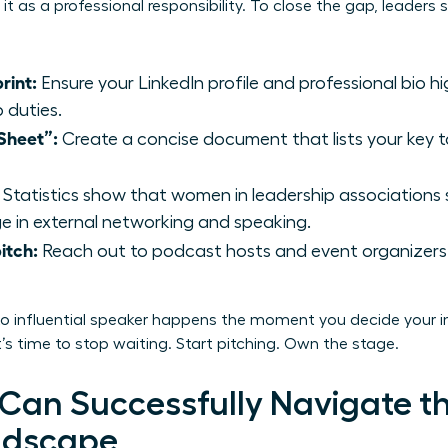
it as a professional responsibility. To close the gap, leader
rint:
Ensure your LinkedIn profile and professional bio h
b duties.
Sheet”:
Create a concise document that lists your key t
Statistics show that women in leadership associations
 in external networking and speaking.
itch:
Reach out to podcast hosts and event organizers 
to influential speaker happens the moment you decide your in
’s time to stop waiting. Start pitching. Own the stage.
an Successfully Navigate t
ndscape