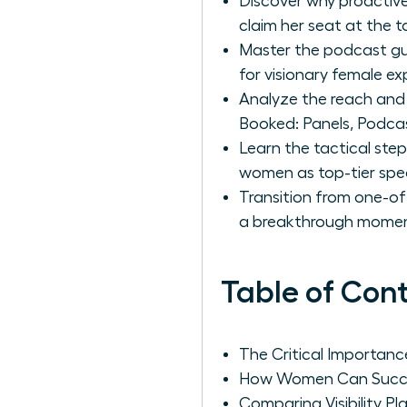
Discover why proactive
claim her seat at the t
Master the podcast gue
for visionary female ex
Analyze the reach and 
Booked: Panels, Podcast
Learn the tactical step
women as top-tier spe
Transition from one-of
a breakthrough moment
Table of Con
The Critical Importan
How Women Can Succes
Comparing Visibility P