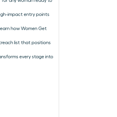
er for any woman ready to
igh-impact entry points
to learn how Women Get
reach list that positions
ansforms every stage into