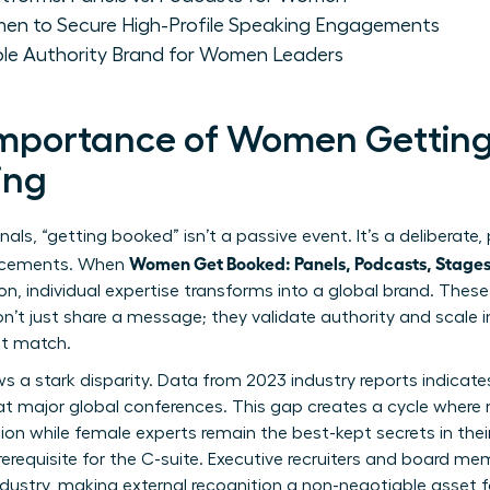
men to Secure High-Profile Speaking Engagements
able Authority Brand for Women Leaders
 Importance of Women Getting
ing
nals, “getting booked” isn’t a passive event. It’s a deliberate,
Women Get Booked: Panels, Podcasts, Stage
lacements. When
ion, individual expertise transforms into a global brand. Thes
on’t just share a message; they validate authority and scale 
ot match.
s a stark disparity. Data from 2023 industry reports indica
at major global conferences. This gap creates a cycle where
ion while female experts remain the best-kept secrets in their 
a prerequisite for the C-suite. Executive recruiters and board 
industry, making external recognition a non-negotiable asset