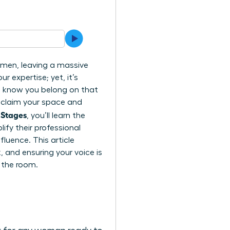
l men, leaving a massive
r expertise; yet, it’s
ou know you belong on that
o claim your space and
 Stages
, you’ll learn the
fy their professional
luence. This article
 and ensuring your voice is
 the room.