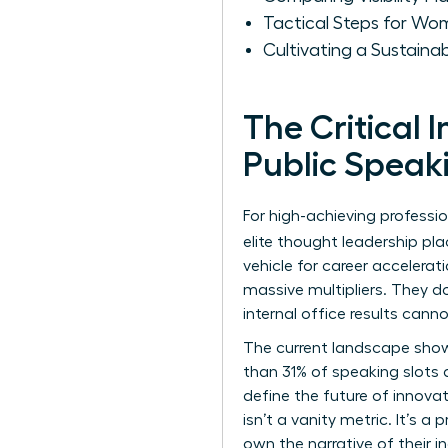
Tactical Steps for Wo
Cultivating a Sustain
The Critical
Public Speak
For high-achieving professio
elite thought leadership p
vehicle for career accelerat
massive multipliers. They d
internal office results cann
The current landscape show
than 31% of speaking slots 
define the future of innovat
isn’t a vanity metric. It’s 
own the narrative of their 