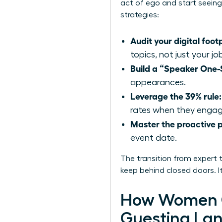
act of ego and start seeing 
strategies:
Audit your digital footp
topics, not just your jo
Build a “Speaker One-
appearances.
Leverage the 39% rule:
rates when they engage
Master the proactive p
event date.
The transition from expert 
keep behind closed doors. It
How Women C
Guesting La