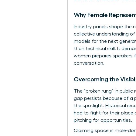
Why Female Representa
Industry panels shape the n
collective understanding of
models for the next generat
than technical skill. It de
women
prepares speakers f
conversation.
Overcoming the Visibi
The “broken rung” in public 
gap persists because of a p
the spotlight. Historical rec
had to fight for their place
pitching for opportunities.
Claiming space in male-dom