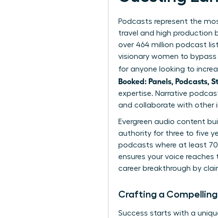
Podcasts represent the most
travel and high production
over 464 million podcast lis
visionary women to bypass t
for anyone looking to increa
Booked: Panels, Podcasts, S
expertise. Narrative podcas
and collaborate with other i
Evergreen audio content bui
authority for three to five 
podcasts where at least 70%
ensures your voice reaches t
career breakthrough
by clai
Crafting a Compelling
Success starts with a unique