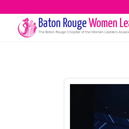
Baton Rouge
Women Le
The
Baton Rouge
Chapter of the Women Leaders Associ