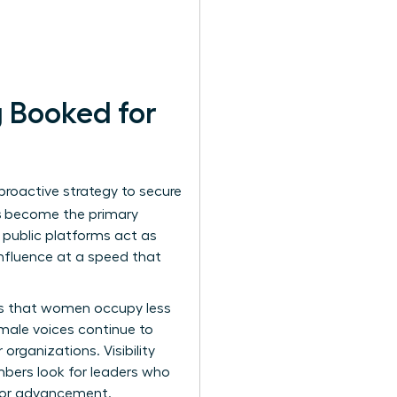
 Booked for
 proactive strategy to secure
s
become the primary
e public platforms act as
influence at a speed that
tes that women occupy less
 male voices continue to
organizations. Visibility
members look for leaders who
 for advancement.