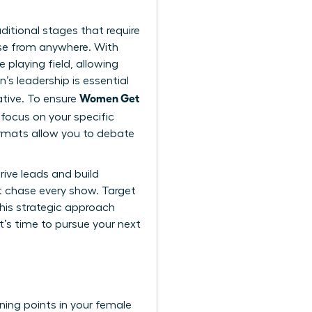
ditional stages that require
ise from anywhere. With
 playing field, allowing
s leadership is essential
Women Get
ative. To ensure
focus on your specific
ormats allow you to debate
rive leads and build
n’t chase every show. Target
This strategic approach
It’s time to
pursue your next
rning points in your female