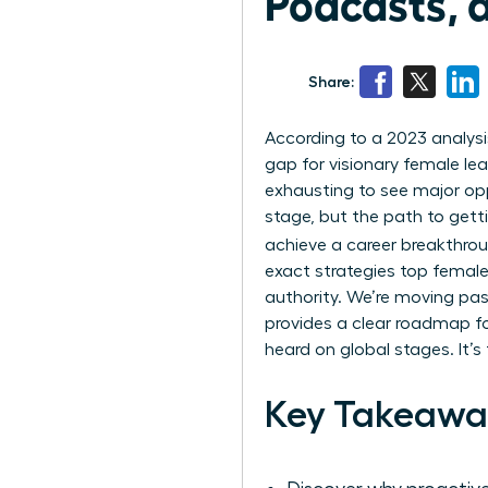
Podcasts, 
Share:
According to a 2023 analysi
gap for visionary female lead
exhausting to see major op
stage, but the path to gett
achieve a career breakthro
exact strategies top female
authority. We’re moving past
provides a clear roadmap fo
heard on global stages. It’
Key Takeawa