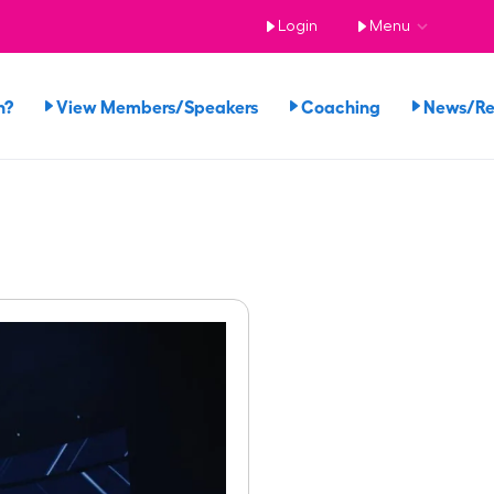
Login
Menu
n?
View Members/Speakers
Coaching
News/R