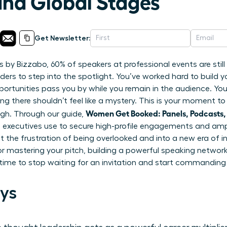
and Global Stages
Get Newsletter:
s by Bizzabo, 60% of speakers at professional events are stil
ers to step into the spotlight. You’ve worked hard to build you
portunities pass you by while you remain in the audience. Y
ing there shouldn’t feel like a mystery. This is your moment t
Women Get Booked: Panels, Podcasts,
ugh. Through our guide,
 executives use to secure high-profile engagements and ampli
 the frustration of being overlooked and into a new era of inf
r mastering your pitch, building a powerful speaking network,
s time to stop waiting for an invitation and start commanding
ys