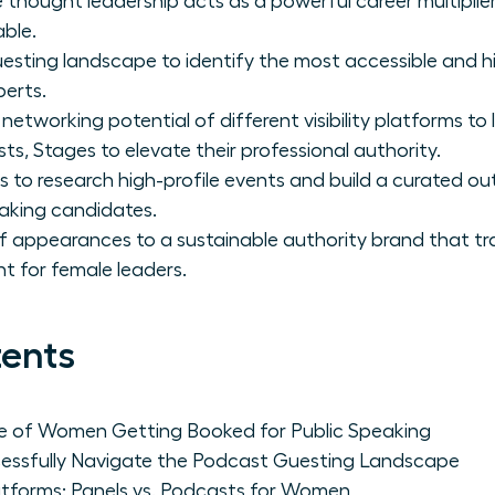
 thought leadership acts as a powerful career multipli
able.
sting landscape to identify the most accessible and h
perts.
networking potential of different visibility platforms 
s, Stages to elevate their professional authority.
s to research high-profile events and build a curated out
aking candidates.
f appearances to a sustainable authority brand that tr
 for female leaders.
tents
ce of Women Getting Booked for Public Speaking
sfully Navigate the Podcast Guesting Landscape
latforms: Panels vs. Podcasts for Women