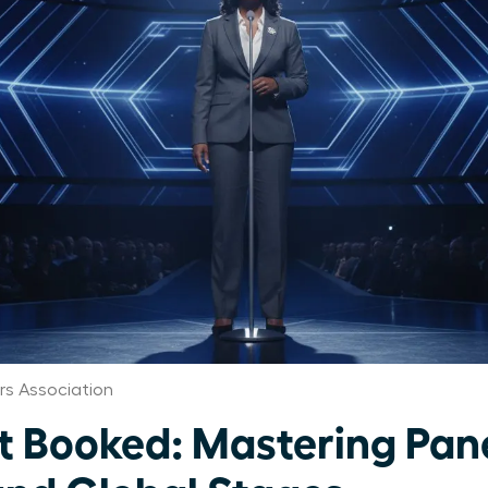
s Association
Booked: Mastering Pane