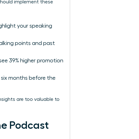
s should implement these
ighlight your speaking
alking points and past
 see 39% higher promotion
six months before the
sights are too valuable to
he Podcast