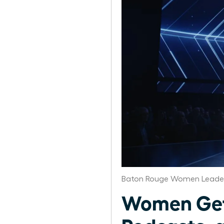
Baton Rouge Women Leader
Women Get 