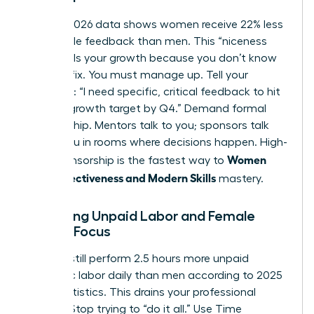
Current 2026 data shows women receive 22% less
actionable feedback than men. This “niceness
bias” stalls your growth because you don’t know
what to fix. You must manage up. Tell your
manager: “I need specific, critical feedback to hit
my 20% growth target by Q4.” Demand formal
sponsorship. Mentors talk to you; sponsors talk
about you in rooms where decisions happen. High-
Women
level sponsorship is the fastest way to
Work Effectiveness and Modern Skills
mastery.
Balancing Unpaid Labor and Female
Career Focus
Women still perform 2.5 hours more unpaid
domestic labor daily than men according to 2025
labor statistics. This drains your professional
battery. Stop trying to “do it all.” Use Time