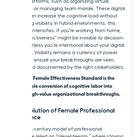
digital platforms, such as organizing virtual
meetings or managing team morale. These digital
tools often increase the cognitive load without
increasing visibility. In hybrid environments, this
paradox intensifies. If you’re working from home,
your “effectiveness” might be invisible to decision-
makers unless you’re intentional about your digital
presence. Visibility remains a currency of power.
You must ensure your breakthroughs are seen,
heard, and documented by the right stakeholders.
The 2026 Female Effectiveness Standard is the
measurable conversion of cognitive labor into
visible, high-value organizational breakthroughs.
The Evolution of Female Professional
Excellence
The 20th-century model of professional
excellence relied on “presenteeism,” where staying