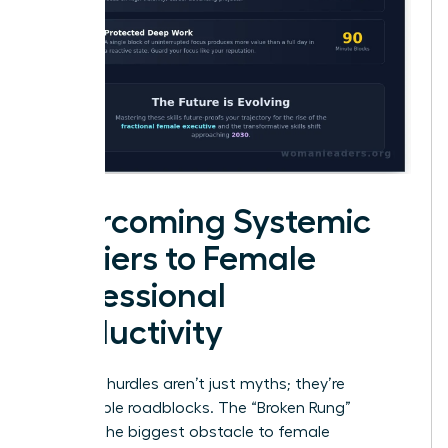
Overcoming Systemic
Barriers to Female
Professional
Productivity
Systemic hurdles aren’t just myths; they’re
measurable roadblocks. The “Broken Rung”
remains the biggest obstacle to female