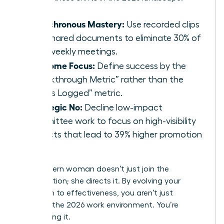
Asynchronous Mastery:
Use recorded clips
and shared documents to eliminate 30% of
your weekly meetings.
Outcome Focus:
Define success by the
“Breakthrough Metric” rather than the
“Hours Logged” metric.
Strategic No:
Decline low-impact
committee work to focus on high-visibility
projects that lead to 39% higher promotion
rates.
The modern woman doesn’t just join the
conversation; she directs it. By evolving your
approach to effectiveness, you aren’t just
surviving the 2026 work environment. You’re
dominating it.