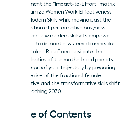
Implement the “Impact-to-Effort” matrix
to optimize Women Work Effectiveness
and Modern Skills while moving past the
exhaustion of performative busyness.
Discover how modern skillsets empower
women to dismantle systemic barriers like
the “Broken Rung” and navigate the
complexities of the motherhood penalty.
Future-proof your trajectory by preparing
for the rise of the fractional female
executive and the transformative skills shift
approaching 2030.
Table of Contents