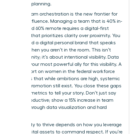
visionary planning.
Hybrid team orchestration is the new frontier for
female influence. Managing a team that is 40% in-
office and 60% remote requires a digital-first
mindset that prioritizes clarity over proximity. You
must build a digital personal brand that speaks
for you when you aren’t in the room. This isn’t
about vanity; it’s about intentional visibility. Data
remains your most powerful ally for this visibility. A
2024 report on
women in the federal workforce
highlights that while ambitions are high, systemic
gaps in promotion still exist. You close these gaps
by using metrics to tell your story. Don’t just say
you’re productive; show a 15% increase in team
output through data visualization and hard
metrics.
Your ability to thrive depends on how you leverage
these digital assets to command respect. If you’re