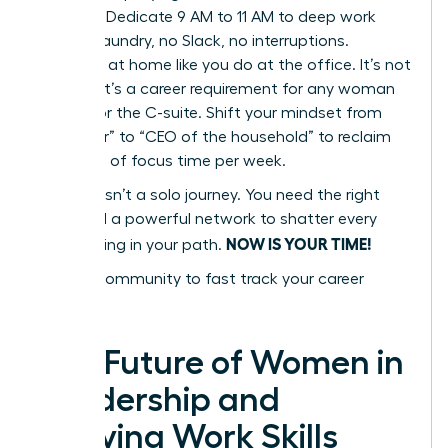
Blocking. Dedicate 9 AM to 11 AM to deep work
only. No laundry, no Slack, no interruptions.
Delegate at home like you do at the office. It’s not
a luxury; it’s a career requirement for any woman
aiming for the C-suite. Shift your mindset from
“caregiver” to “CEO of the household” to reclaim
10+ hours of focus time per week.
Success isn’t a solo journey. You need the right
tools and a powerful network to shatter every
NOW IS YOUR TIME!
glass ceiling in your path.
Join our community to fast track your career
success
The Future of Women in
Leadership and
Evolving Work Skills