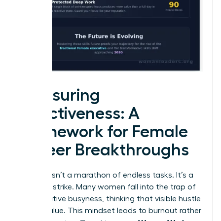
Measuring
Effectiveness: A
Framework for Female
Career Breakthroughs
Success isn’t a marathon of endless tasks. It’s a
strategic strike. Many women fall into the trap of
performative busyness, thinking that visible hustle
equals value. This mindset leads to burnout rather