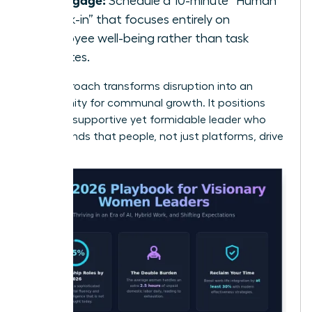
Schedule a 10-minute “Human
Check-in” that focuses entirely on
employee well-being rather than task
updates.
This approach transforms disruption into an
opportunity for communal growth. It positions
you as a supportive yet formidable leader who
understands that people, not just platforms, drive
results.