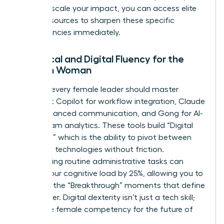
ready to scale your impact, you can
access elite
career resources
to sharpen these specific
competencies immediately.
Technical and Digital Fluency for the
Modern Woman
By 2026, every female leader should master
Microsoft Copilot for workflow integration, Claude
3.5 for nuanced communication, and Gong for AI-
driven team analytics. These tools build “Digital
Dexterity,” which is the ability to pivot between
emerging technologies without friction.
Automating routine administrative tasks can
reduce your cognitive load by 25%, allowing you to
focus on the “Breakthrough” moments that define
your career. Digital dexterity isn’t just a tech skill;
it’s a core female competency for the future of
work.