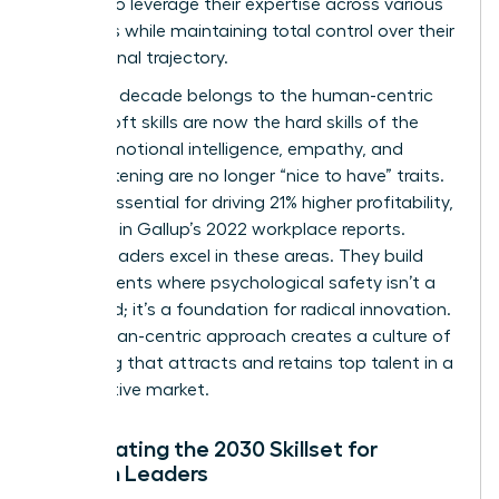
women to leverage their expertise across various
industries while maintaining total control over their
professional trajectory.
The next decade belongs to the human-centric
leader. Soft skills are now the hard skills of the
future. Emotional intelligence, empathy, and
active listening are no longer “nice to have” traits.
They’re essential for driving 21% higher profitability,
as noted in Gallup’s 2022 workplace reports.
Female leaders excel in these areas. They build
environments where psychological safety isn’t a
buzzword; it’s a foundation for radical innovation.
This human-centric approach creates a culture of
belonging that attracts and retains top talent in a
competitive market.
Anticipating the 2030 Skillset for
Women Leaders