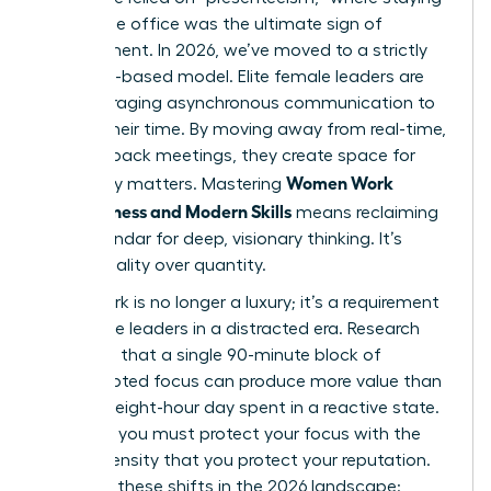
late at the office was the ultimate sign of
commitment. In 2026, we’ve moved to a strictly
outcome-based model. Elite female leaders are
now leveraging asynchronous communication to
reclaim their time. By moving away from real-time,
back-to-back meetings, they create space for
Women Work
what truly matters. Mastering
Effectiveness and Modern Skills
means reclaiming
your calendar for deep, visionary thinking. It’s
about quality over quantity.
Deep Work is no longer a luxury; it’s a requirement
for female leaders in a distracted era. Research
suggests that a single 90-minute block of
uninterrupted focus can produce more value than
an entire eight-hour day spent in a reactive state.
To thrive, you must protect your focus with the
same intensity that you protect your reputation.
Consider these shifts in the 2026 landscape: