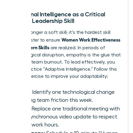
Emotional Intelligence as a Critical
Female Leadership Skill
EQ is no longer a soft skill; it’s the hardest skill
Women Work Effectiveness
you’ll master to ensure
and Modern Skills
are realized. In periods of
technological disruption, empathy is the glue that
prevents team burnout. To lead effectively, you
must practice “Adaptive Intelligence.” Follow this
3-step exercise to improve your adaptability:
Scan:
Identify one technological change
causing team friction this week.
Pivot:
Replace one traditional meeting with
an asynchronous video update to respect
deep-work hours.
Re-engage: