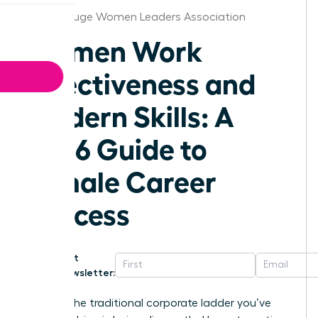
Baton Rouge Women Leaders Association
Women Work
Effectiveness and
Modern Skills: A
2026 Guide to
Female Career
Success
Get
Newsletter:
What if the traditional corporate ladder you’ve