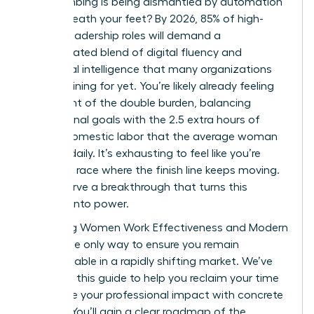
been climbing is being dismantled by automation
right beneath your feet? By 2026, 85% of high-
growth leadership roles will demand a
sophisticated blend of digital fluency and
emotional intelligence that many organizations
aren’t training for yet. You’re likely already feeling
the weight of the double burden, balancing
professional goals with the 2.5 extra hours of
unpaid domestic labor that the average woman
handles daily. It’s exhausting to feel like you’re
running a race where the finish line keeps moving.
You deserve a breakthrough that turns this
pressure into power.
Mastering Women Work Effectiveness and Modern
Skills is the only way to ensure you remain
indispensable in a rapidly shifting market. We’ve
designed this guide to help you reclaim your time
and prove your professional impact with concrete
metrics. You’ll gain a clear roadmap of the