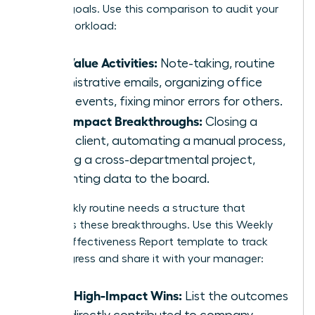
primary goals. Use this comparison to audit your
current workload:
Low Value Activities:
Note-taking, routine
administrative emails, organizing office
social events, fixing minor errors for others.
High Impact Breakthroughs:
Closing a
major client, automating a manual process,
leading a cross-departmental project,
presenting data to the board.
Your weekly routine needs a structure that
prioritizes these breakthroughs. Use this Weekly
Female Effectiveness Report template to track
your progress and share it with your manager:
Top 3 High-Impact Wins:
List the outcomes