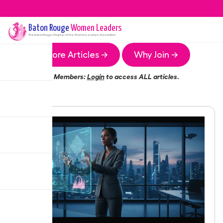
Baton Rouge
Women Leaders
The
Baton Rouge
Chapter of the Women Leaders Association
More Articles →
Why Join →
Members:
Login
to access ALL articles.