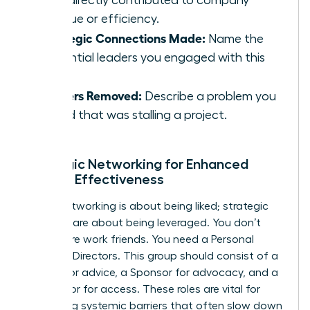
that directly contributed to company
revenue or efficiency.
Strategic Connections Made:
Name the
influential leaders you engaged with this
week.
Barriers Removed:
Describe a problem you
solved that was stalling a project.
Strategic Networking for Enhanced
Female Effectiveness
Social networking is about being liked; strategic
alliances are about being leveraged. You don’t
need more work friends. You need a Personal
Board of Directors. This group should consist of a
Mentor for advice, a Sponsor for advocacy, and a
Connector for access. These roles are vital for
bypassing systemic barriers that often slow down