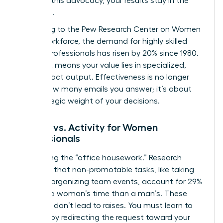
Without this advocacy, your results stay in the
shadows.
According to the
Pew Research Center on Women
in the Workforce
, the demand for highly skilled
female professionals has risen by 20% since 1980.
This shift means your value lies in specialized,
high-impact output. Effectiveness is no longer
about how many emails you answer; it’s about
the strategic weight of your decisions.
Impact vs. Activity for Women
Professionals
Stop doing the “office housework.” Research
indicates that non-promotable tasks, like taking
notes or organizing team events, account for 29%
more of a woman’s time than a man’s. These
activities don’t lead to raises. You must learn to
say “no” by redirecting the request toward your