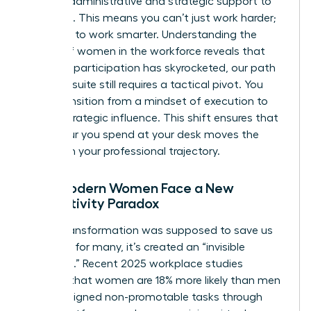
specific administrative and strategic support to
get there. This means you can’t just work harder;
you have to work smarter. Understanding the
history of women in the workforce
reveals that
while our participation has skyrocketed, our path
to the C-suite still requires a tactical pivot. You
must transition from a mindset of execution to
one of strategic influence. This shift ensures that
every hour you spend at your desk moves the
needle on your professional trajectory.
Why Modern Women Face a New
Productivity Paradox
Digital transformation was supposed to save us
time, but for many, it’s created an “invisible
workload.” Recent 2025 workplace studies
indicate that women are 18% more likely than men
to be assigned non-promotable tasks through