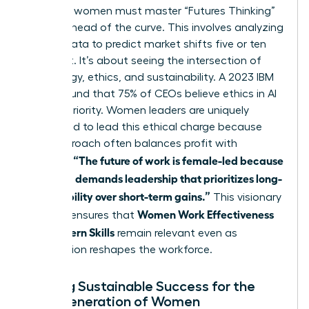
Visionary women must master “Futures Thinking”
to stay ahead of the curve. This involves analyzing
current data to predict market shifts five or ten
years out. It’s about seeing the intersection of
technology, ethics, and sustainability. A 2023 IBM
report found that 75% of CEOs believe ethics in AI
is a top priority. Women leaders are uniquely
positioned to lead this ethical charge because
their approach often balances profit with
“The future of work is female-led because
purpose.
the world demands leadership that prioritizes long-
term stability over short-term gains.”
This visionary
Women Work Effectiveness
mindset ensures that
and Modern Skills
remain relevant even as
automation reshapes the workforce.
Building Sustainable Success for the
Next Generation of Women