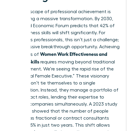
The landscape of professional achievement is
undergoing a massive transformation. By 2030,
the World Economic Forum predicts that 42% of
core business skills will shift significantly. For
ambitious professionals, this isn’t just a challenge;
it’s a massive breakthrough opportunity. Achieving
Women Work Effectiveness and
high levels of
Modern Skills
requires moving beyond traditional
management. We’re seeing the rapid rise of the
“Fractional Female Executive.” These visionary
leaders don’t tie themselves to a single
organization. Instead, they manage a portfolio of
high-impact roles, lending their expertise to
multiple companies simultaneously. A 2023 study
by Zippia showed that the number of people
working as fractional or contract consultants
grew by 15% in just two years. This shift allows