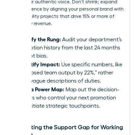
value your authentic voice. Don’t shrink; expand
your presence by aligning your personal brand with
high-visibility projects that drive 15% or more of
company revenue.
Identify the Rung:
Audit your department’s
promotion history from the last 24 months
to spot bias.
Quantify Impact:
Use specific numbers, like
“increased team output by 22%,” rather
than vague descriptions of duties.
Build a Power Map:
Map out the decision-
makers who control your next promotion
and initiate strategic touchpoints.
Navigating the Support Gap for Working
Women