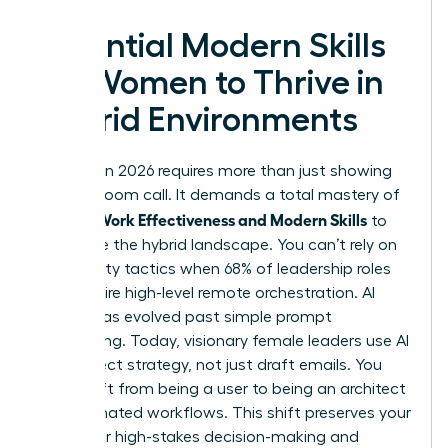
Essential Modern Skills
for Women to Thrive in
Hybrid Environments
Success in 2026 requires more than just showing
up to a Zoom call. It demands a total mastery of
Women Work Effectiveness and Modern Skills
to
dominate the hybrid landscape. You can’t rely on
old visibility tactics when 68% of leadership roles
now require high-level remote orchestration. AI
literacy has evolved past simple prompt
engineering. Today, visionary female leaders use AI
to architect strategy, not just draft emails. You
must shift from being a user to being an architect
of automated workflows. This shift preserves your
energy for high-stakes decision-making and