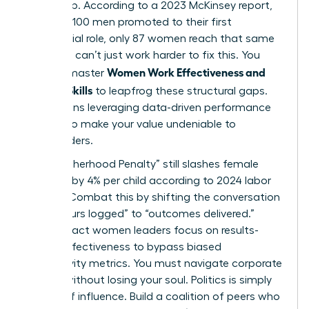
leadership. According to a 2023 McKinsey report,
for every 100 men promoted to their first
managerial role, only 87 women reach that same
step. You can’t just work harder to fix this. You
Women Work Effectiveness and
need to master
Modern Skills
to leapfrog these structural gaps.
This means leveraging data-driven performance
metrics to make your value undeniable to
stakeholders.
The “Motherhood Penalty” still slashes female
earnings by 4% per child according to 2024 labor
studies. Combat this by shifting the conversation
from “hours logged” to “outcomes delivered.”
High-impact women leaders focus on results-
based effectiveness to bypass biased
productivity metrics. You must navigate corporate
politics without losing your soul. Politics is simply
the art of influence. Build a coalition of peers who