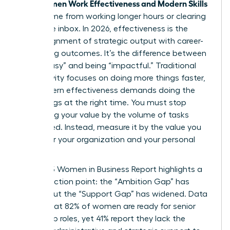
Women Work Effectiveness and Modern Skills
True
don’t come from working longer hours or clearing
an infinite inbox. In 2026, effectiveness is the
sharp alignment of strategic output with career-
advancing outcomes. It’s the difference between
being “busy” and being “impactful.” Traditional
productivity focuses on doing more things faster,
but modern effectiveness demands doing the
right things at the right time. You must stop
measuring your value by the volume of tasks
completed. Instead, measure it by the value you
create for your organization and your personal
brand.
The 2025 Women in Business Report highlights a
critical friction point: the “Ambition Gap” has
closed, but the “Support Gap” has widened. Data
shows that 82% of women are ready for senior
leadership roles, yet 41% report they lack the