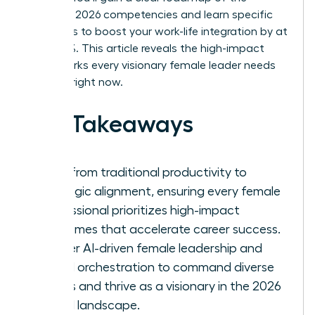
essential 2026 competencies and learn specific
strategies to boost your work-life integration by at
least 30%. This article reveals the high-impact
frameworks every visionary female leader needs
to thrive right now.
Key Takeaways
Shift from traditional productivity to
strategic alignment, ensuring every female
professional prioritizes high-impact
outcomes that accelerate career success.
Master AI-driven female leadership and
hybrid orchestration to command diverse
teams and thrive as a visionary in the 2026
digital landscape.