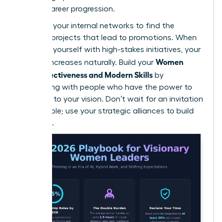
female career progression.
Leverage your internal networks to find the
“hidden” projects that lead to promotions. When
you align yourself with high-stakes initiatives, your
Women
visibility increases naturally. Build your
Work Effectiveness and Modern Skills
by
connecting with people who have the power to
say “yes” to your vision. Don’t wait for an invitation
to the table; use your strategic alliances to build
your own.