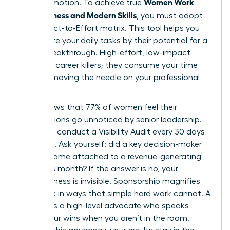
Women Work
than promotion. To achieve true
Effectiveness and Modern Skills
, you must adopt
the Impact-to-Effort matrix. This tool helps you
categorize your daily tasks by their potential for a
career breakthrough. High-effort, low-impact
tasks are career killers; they consume your time
without moving the needle on your professional
goals.
Data shows that 77% of women feel their
contributions go unnoticed by senior leadership.
You must conduct a Visibility Audit every 30 days
to fix this. Ask yourself: did a key decision-maker
see my name attached to a revenue-generating
result this month? If the answer is no, your
effectiveness is invisible. Sponsorship magnifies
your work in ways that simple hard work cannot. A
sponsor is a high-level advocate who speaks
about your wins when you aren’t in the room.