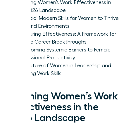
Defining Women’s Work Effectiveness in
the 2026 Landscape
Essential Modern Skills for Women to Thrive
in Hybrid Environments
Measuring Effectiveness: A Framework for
Female Career Breakthroughs
Overcoming Systemic Barriers to Female
Professional Productivity
The Future of Women in Leadership and
Evolving Work Skills
Defining Women’s Work
Effectiveness in the
2026 Landscape