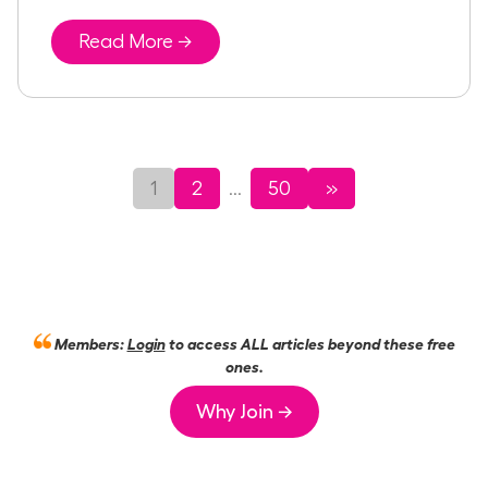
Read More →
1
2
50
»
...
Members:
Login
to access ALL articles beyond these free
ones.
Why Join →