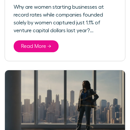
Why are women starting businesses at
record rates while companies founded
solely by women captured just 1.1% of
venture capital dollars last year?...
Read More →