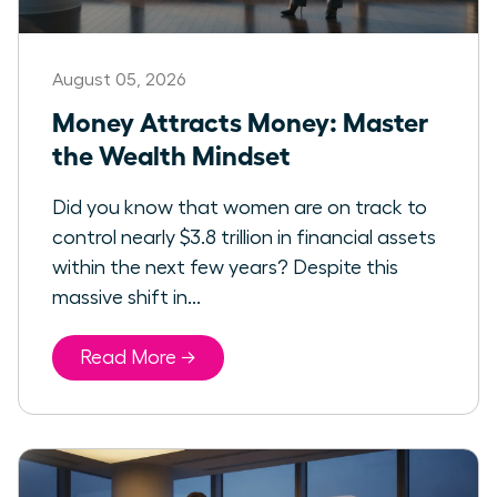
August 05, 2026
Money Attracts Money: Master
the Wealth Mindset
Did you know that women are on track to
control nearly $3.8 trillion in financial assets
within the next few years? Despite this
massive shift in...
Read More →