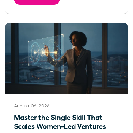
August 06, 2026
Master the Single Skill That
Scales Women-Led Ventures