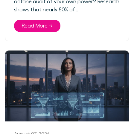
octane audit of your own power? Research
shows that nearly 80% of...
Read More →
August 07, 2026