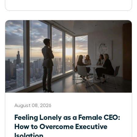
August 08, 2026
Feeling Lonely as a Female CEO:
How to Overcome Executive
Isolation