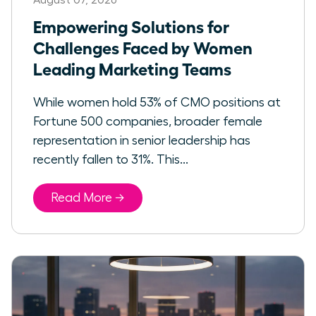
Empowering Solutions for
Challenges Faced by Women
Leading Marketing Teams
While women hold 53% of CMO positions at
Fortune 500 companies, broader female
representation in senior leadership has
recently fallen to 31%. This...
Read More →