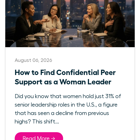
August 06, 2026
How to Find Confidential Peer
Support as a Woman Leader
Did you know that women hold just 31% of
senior leadership roles in the U.S., a figure
that has seen a decline from previous
highs? This shift...
Read More →