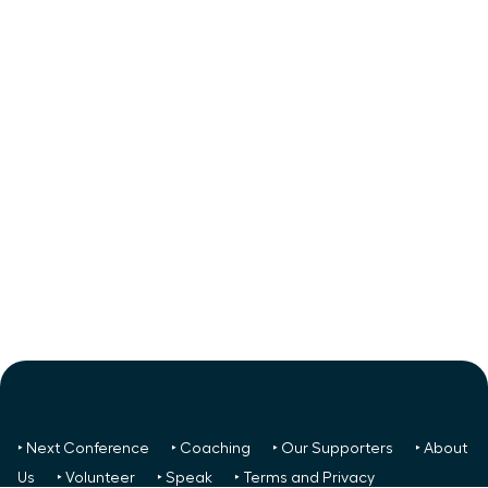
‣ Next Conference
‣ Coaching
‣ Our Supporters
‣ About
Us
‣ Volunteer
‣ Speak
‣ Terms and Privacy