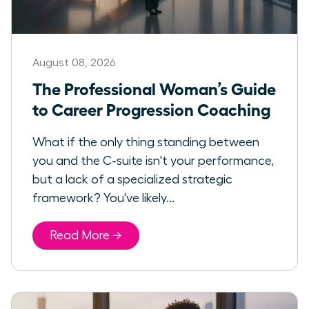
August 08, 2026
The Professional Woman’s Guide
to Career Progression Coaching
What if the only thing standing between
you and the C-suite isn't your performance,
but a lack of a specialized strategic
framework? You've likely...
Read More →