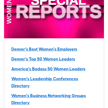
Denver's Best Women's Employers
Denver's Top 50 Women Leaders
America's Badass 50 Women Leaders
Women's Leadership Conferences
Directory
Women's Business Networking Groups
Directory