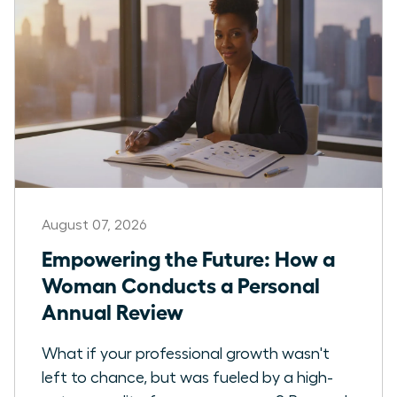
August 07, 2026
Empowering the Future: How a
Woman Conducts a Personal
Annual Review
What if your professional growth wasn't
left to chance, but was fueled by a high-