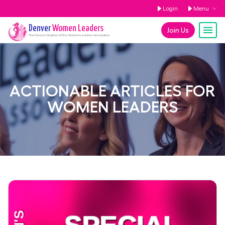
Login
Menu
Denver
Women Leaders
Join Us
The
Denver
Chapter of the Women Leaders Association
ACTIONABLE ARTICLES FOR
WOMEN LEADERS