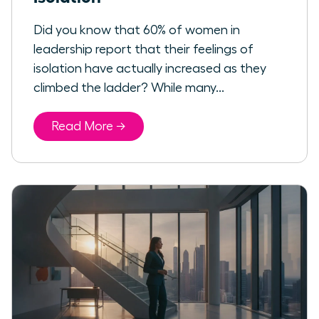
Did you know that 60% of women in
leadership report that their feelings of
isolation have actually increased as they
climbed the ladder? While many...
Read More →