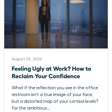
August 05, 2026
Feeling Ugly at Work? How to
Reclaim Your Confidence
What if the reflection you see in the office
restroom isn't a true image of your face,
but a distorted map of your cortisol levels?
For the ambitious...